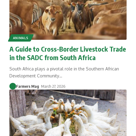
ANIMALS
A Guide to Cross-Border Livestock Trade
in the SADC from South Africa
South Africa plays a pivotal role in the Southern African
Development Community
…
Farmers Mag
March 27, 2026