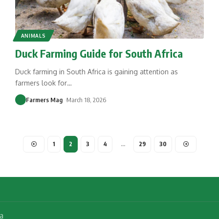
ANIMALS
Duck Farming Guide for South Africa
Duck farming in South Africa is gaining attention as
farmers look for
…
Farmers Mag
March 18, 2026
1
2
3
4
…
29
30
a