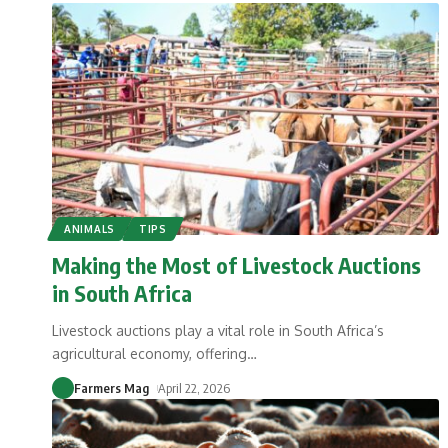
ANIMALS
TIPS
Making the Most of Livestock Auctions
in South Africa
Livestock auctions play a vital role in South Africa’s
agricultural economy, offering
…
Farmers Mag
April 22, 2026