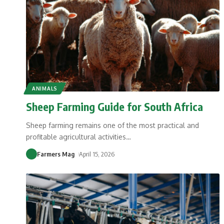
ANIMALS
Sheep Farming Guide for South Africa
Sheep farming remains one of the most practical and
profitable agricultural activities
…
Farmers Mag
April 15, 2026