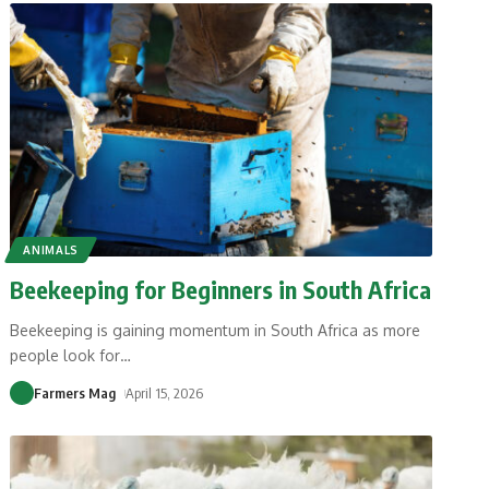
ANIMALS
Beekeeping for Beginners in South Africa
Beekeeping is gaining momentum in South Africa as more
people look for
…
Farmers Mag
April 15, 2026