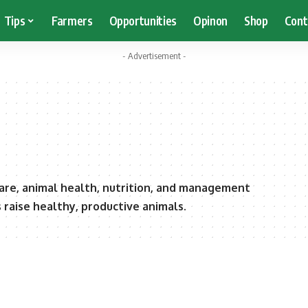
Tips
Farmers
Opportunities
Opinon
Shop
Cont
- Advertisement -
care, animal health, nutrition, and management
raise healthy, productive animals.