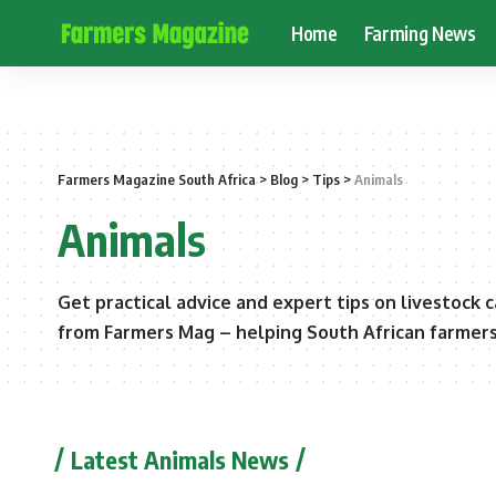
Home
Farming News
Farmers Magazine South Africa
>
Blog
>
Tips
>
Animals
Animals
Get practical advice and expert tips on livestock 
from Farmers Mag – helping South African farmers 
Latest Animals News