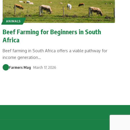
ANIMALS
Beef Farming for Beginners in South
Africa
Beef farming in South Africa offers a viable pathway for
income generation
…
Farmers Mag
March 17, 2026