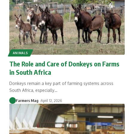
ANIMALS
The Role and Care of Donkeys on Farms
in South Africa
Donkeys remain a key part of farming systems across
South Africa, especially
…
Farmers Mag
April 12, 2026