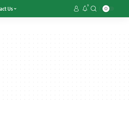
9
act Us