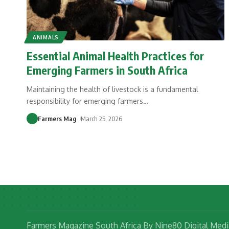
ANIMALS
Essential Animal Health Practices for
Emerging Farmers in South Africa
Maintaining the health of livestock is a fundamental
responsibility for emerging farmers
…
Farmers Mag
March 25, 2026
Farmers Magazine South Africa By Nine80 Digital Medi