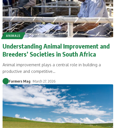
ANIMALS
Understanding Animal Improvement and
Breeders’ Societies in South Africa
Animal improvement plays a central role in building a
productive and competitive
…
Farmers Mag
March 27, 2026