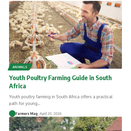
ANIMALS
Youth Poultry Farming Guide in South
Africa
Youth poultry farming in South Africa offers a practical
path for young
…
Farmers Mag
April 20, 2026