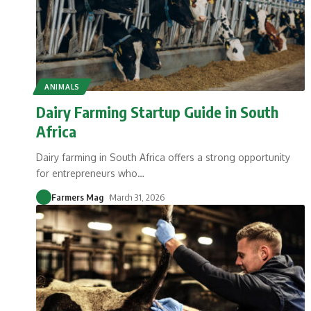
ANIMALS
Dairy Farming Startup Guide in South
Africa
Dairy farming in South Africa offers a strong opportunity
for entrepreneurs who
…
Farmers Mag
March 31, 2026