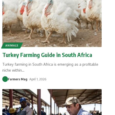
ANIMALS
Turkey Farming Guide in South Africa
Turkey farming in South Africa is emerging as a profitable
niche within
…
Farmers Mag
April 1, 2026