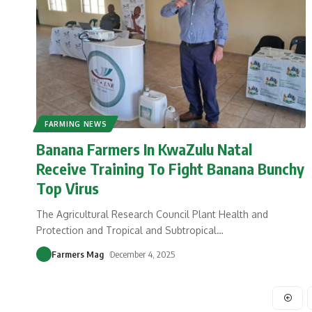
FARMING NEWS
Banana Farmers In KwaZulu Natal
Receive Training To Fight Banana Bunchy
Top Virus
The Agricultural Research Council Plant Health and
Protection and Tropical and Subtropical
…
Farmers Mag
December 4, 2025