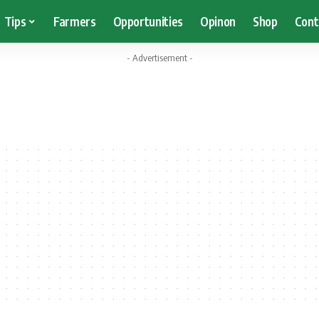
Tips
Farmers
Opportunities
Opinon
Shop
Cont
- Advertisement -