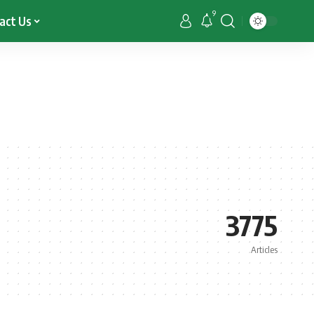
9
act Us
3775
Articles