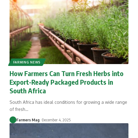
FARMING NEWS
How Farmers Can Turn Fresh Herbs into
Export-Ready Packaged Products in
South Africa
South Africa has ideal conditions for growing a wide range
of fresh
…
Farmers Mag
December 4, 2025