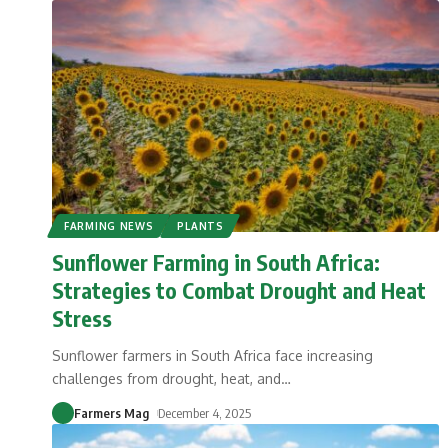
FARMING NEWS
PLANTS
Sunflower Farming in South Africa:
Strategies to Combat Drought and Heat
Stress
Sunflower farmers in South Africa face increasing
challenges from drought, heat, and
…
Farmers Mag
December 4, 2025