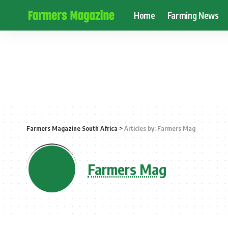
Home
Farming News
Farmers Magazine South Africa
>
Articles by: Farmers Mag
Farmers Mag