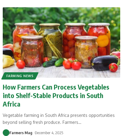
FARMING NEWS
How Farmers Can Process Vegetables
into Shelf-Stable Products in South
Africa
Vegetable farming in South Africa presents opportunities
beyond selling fresh produce. Farmers
…
Farmers Mag
December 4, 2025