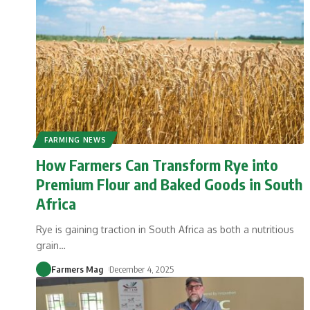
FARMING NEWS
How Farmers Can Transform Rye into
Premium Flour and Baked Goods in South
Africa
Rye is gaining traction in South Africa as both a nutritious
grain
…
Farmers Mag
December 4, 2025