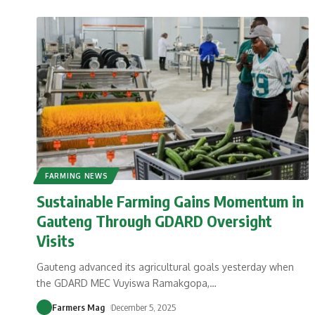
FARMING NEWS
Sustainable Farming Gains Momentum in
Gauteng Through GDARD Oversight
Visits
Gauteng advanced its agricultural goals yesterday when
the GDARD MEC Vuyiswa Ramakgopa,
…
Farmers Mag
December 5, 2025