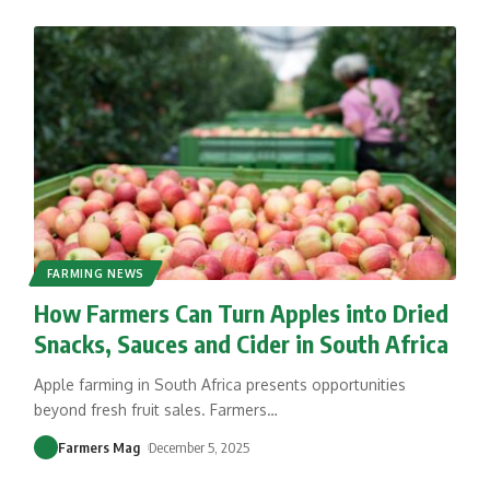
FARMING NEWS
How Farmers Can Turn Apples into Dried
Snacks, Sauces and Cider in South Africa
Apple farming in South Africa presents opportunities
beyond fresh fruit sales. Farmers
…
Farmers Mag
December 5, 2025