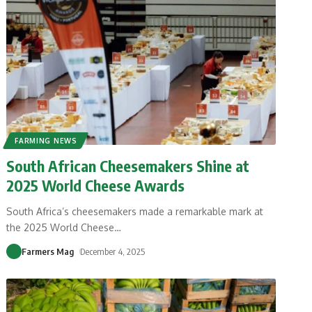
FARMING NEWS
South African Cheesemakers Shine at
2025 World Cheese Awards
South Africa’s cheesemakers made a remarkable mark at
the 2025 World Cheese
…
Farmers Mag
December 4, 2025