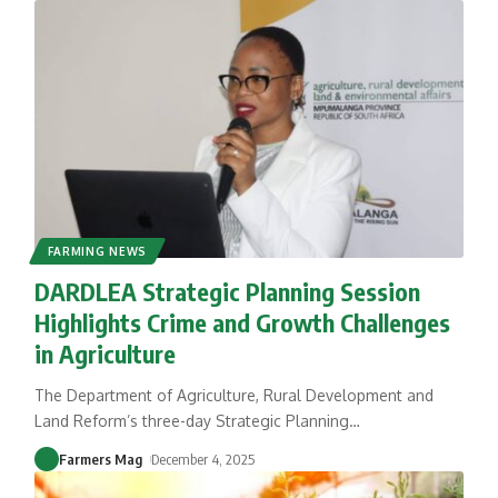
FARMING NEWS
DARDLEA Strategic Planning Session
Highlights Crime and Growth Challenges
in Agriculture
The Department of Agriculture, Rural Development and
Land Reform’s three-day Strategic Planning
…
Farmers Mag
December 4, 2025