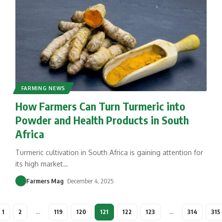
FARMING NEWS
How Farmers Can Turn Turmeric into
Powder and Health Products in South
Africa
Turmeric cultivation in South Africa is gaining attention for
its high market
…
Farmers Mag
December 4, 2025
1
2
…
119
120
121
122
123
…
314
315