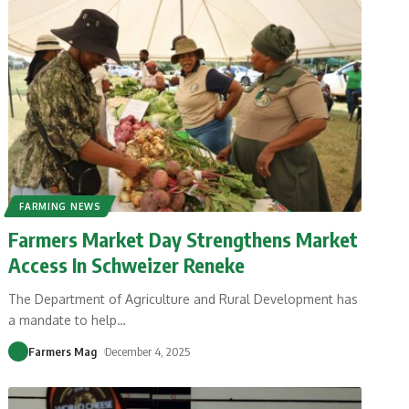
FARMING NEWS
Farmers Market Day Strengthens Market
Access In Schweizer Reneke
The Department of Agriculture and Rural Development has
a mandate to help
…
Farmers Mag
December 4, 2025