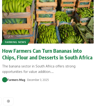
FARMING NEWS
How Farmers Can Turn Bananas into
Chips, Flour and Desserts in South Africa
The banana sector in South Africa offers strong
opportunities for value addition.
…
Farmers Mag
December 3, 2025