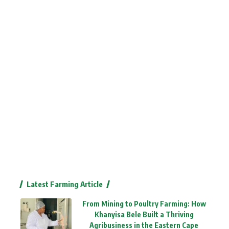
Latest Farming Article
From Mining to Poultry Farming: How
Khanyisa Bele Built a Thriving
Agribusiness in the Eastern Cape