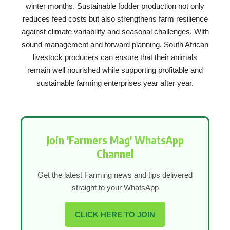
winter months. Sustainable fodder production not only
reduces feed costs but also strengthens farm resilience
against climate variability and seasonal challenges. With
sound management and forward planning, South African
livestock producers can ensure that their animals
remain well nourished while supporting profitable and
sustainable farming enterprises year after year.
Join 'Farmers Mag' WhatsApp
Channel
Get the latest Farming news and tips delivered
straight to your WhatsApp
CLICK HERE TO JOIN