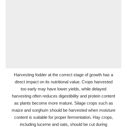
Harvesting fodder at the correct stage of growth has a
direct impact on its nutritional value. Crops harvested
too early may have lower yields, while delayed
harvesting often reduces digestibility and protein content
as plants become more mature. Silage crops such as
maize and sorghum should be harvested when moisture
content is suitable for proper fermentation. Hay crops,
including lucerne and oats, should be cut during