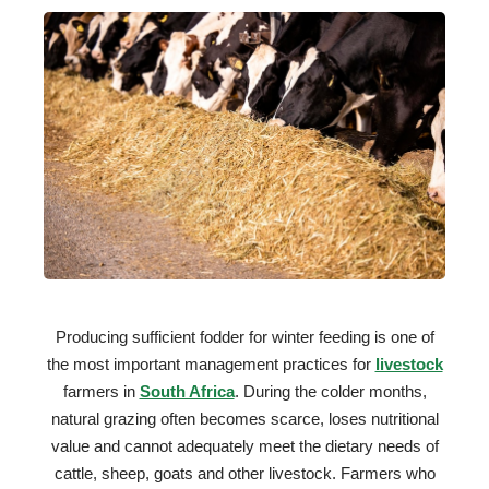
Producing sufficient fodder for winter feeding is one of
the most important management practices for
livestock
farmers in
South Africa
. During the colder months,
natural grazing often becomes scarce, loses nutritional
value and cannot adequately meet the dietary needs of
cattle, sheep, goats and other livestock. Farmers who