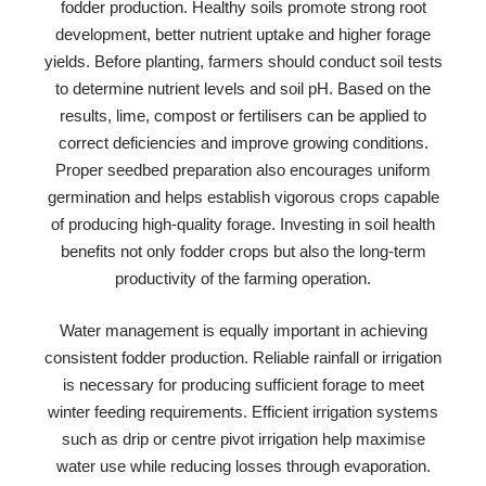
fodder production. Healthy soils promote strong root
development, better nutrient uptake and higher forage
yields. Before planting, farmers should conduct soil tests
to determine nutrient levels and soil pH. Based on the
results, lime, compost or fertilisers can be applied to
correct deficiencies and improve growing conditions.
Proper seedbed preparation also encourages uniform
germination and helps establish vigorous crops capable
of producing high-quality forage. Investing in soil health
benefits not only fodder crops but also the long-term
productivity of the farming operation.
Water management is equally important in achieving
consistent fodder production. Reliable rainfall or irrigation
is necessary for producing sufficient forage to meet
winter feeding requirements. Efficient irrigation systems
such as drip or centre pivot irrigation help maximise
water use while reducing losses through evaporation.