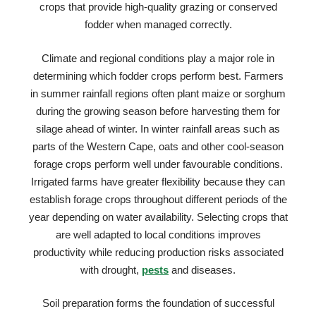
crops that provide high-quality grazing or conserved
fodder when managed correctly.
Climate and regional conditions play a major role in
determining which fodder crops perform best. Farmers
in summer rainfall regions often plant maize or sorghum
during the growing season before harvesting them for
silage ahead of winter. In winter rainfall areas such as
parts of the Western Cape, oats and other cool-season
forage crops perform well under favourable conditions.
Irrigated farms have greater flexibility because they can
establish forage crops throughout different periods of the
year depending on water availability. Selecting crops that
are well adapted to local conditions improves
productivity while reducing production risks associated
with drought,
pests
and diseases.
Soil preparation forms the foundation of successful