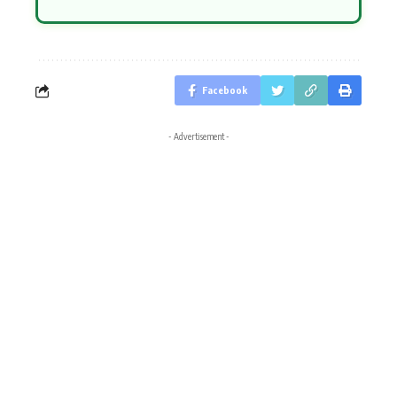
Facebook
- Advertisement -