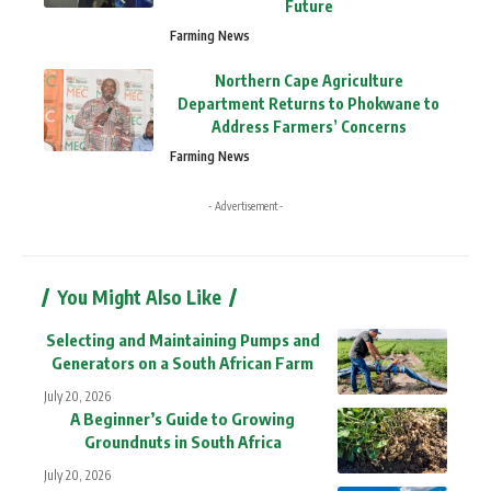
Future
Farming News
Northern Cape Agriculture
Department Returns to Phokwane to
Address Farmers’ Concerns
Farming News
- Advertisement -
You Might Also Like
Selecting and Maintaining Pumps and
Generators on a South African Farm
July 20, 2026
A Beginner’s Guide to Growing
Groundnuts in South Africa
July 20, 2026