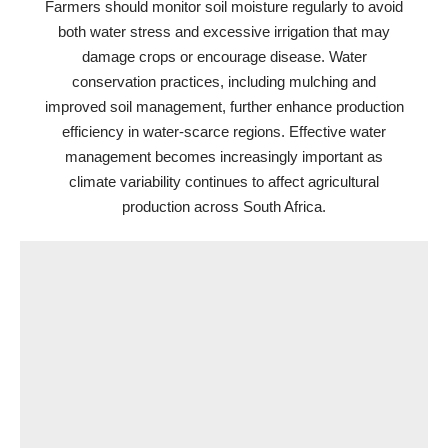
Farmers should monitor soil moisture regularly to avoid
both water stress and excessive irrigation that may
damage crops or encourage disease. Water
conservation practices, including mulching and
improved soil management, further enhance production
efficiency in water-scarce regions. Effective water
management becomes increasingly important as
climate variability continues to affect agricultural
production across South Africa.