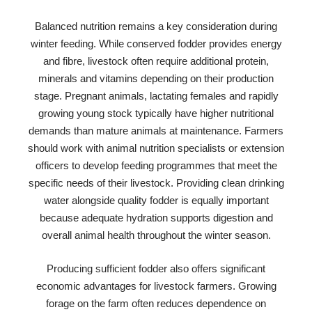
Balanced nutrition remains a key consideration during
winter feeding. While conserved fodder provides energy
and fibre, livestock often require additional protein,
minerals and vitamins depending on their production
stage. Pregnant animals, lactating females and rapidly
growing young stock typically have higher nutritional
demands than mature animals at maintenance. Farmers
should work with animal nutrition specialists or extension
officers to develop feeding programmes that meet the
specific needs of their livestock. Providing clean drinking
water alongside quality fodder is equally important
because adequate hydration supports digestion and
overall animal health throughout the winter season.
Producing sufficient fodder also offers significant
economic advantages for livestock farmers. Growing
forage on the farm often reduces dependence on