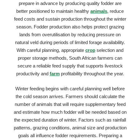
prepare in advance by producing quality fodder are
better positioned to maintain healthy
animals
, reduce
feed costs and sustain production throughout the winter
season. Fodder production also helps protect grazing
lands from overutilisation by reducing pressure on
natural veld during periods of limited forage availability.
With careful planning, appropriate
crop
selection and
proper storage methods, South African farmers can
secure a reliable feed supply that supports livestock
productivity and
farm
profitability throughout the year.
Winter feeding begins with careful planning well before
the cold season arrives. Farmers should calculate the
number of animals that will require supplementary feed
and estimate how much fodder will be needed based on
the expected duration of winter. Factors such as rainfall
patterns, grazing conditions, animal size and production
goals all influence fodder requirements. Preparing a