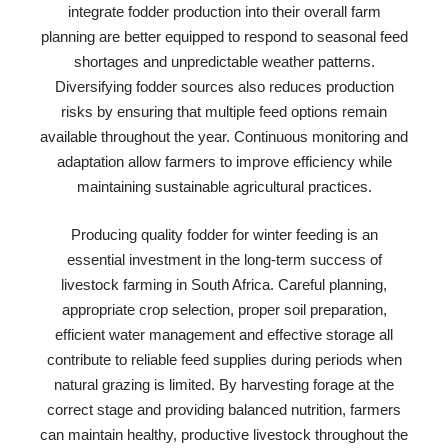
integrate fodder production into their overall farm
planning are better equipped to respond to seasonal feed
shortages and unpredictable weather patterns.
Diversifying fodder sources also reduces production
risks by ensuring that multiple feed options remain
available throughout the year. Continuous monitoring and
adaptation allow farmers to improve efficiency while
maintaining sustainable agricultural practices.
Producing quality fodder for winter feeding is an
essential investment in the long-term success of
livestock farming in South Africa. Careful planning,
appropriate crop selection, proper soil preparation,
efficient water management and effective storage all
contribute to reliable feed supplies during periods when
natural grazing is limited. By harvesting forage at the
correct stage and providing balanced nutrition, farmers
can maintain healthy, productive livestock throughout the