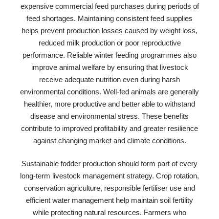
expensive commercial feed purchases during periods of
feed shortages. Maintaining consistent feed supplies
helps prevent production losses caused by weight loss,
reduced milk production or poor reproductive
performance. Reliable winter feeding programmes also
improve animal welfare by ensuring that livestock
receive adequate nutrition even during harsh
environmental conditions. Well-fed animals are generally
healthier, more productive and better able to withstand
disease and environmental stress. These benefits
contribute to improved profitability and greater resilience
against changing market and climate conditions.
Sustainable fodder production should form part of every
long-term livestock management strategy. Crop rotation,
conservation agriculture, responsible fertiliser use and
efficient water management help maintain soil fertility
while protecting natural resources. Farmers who