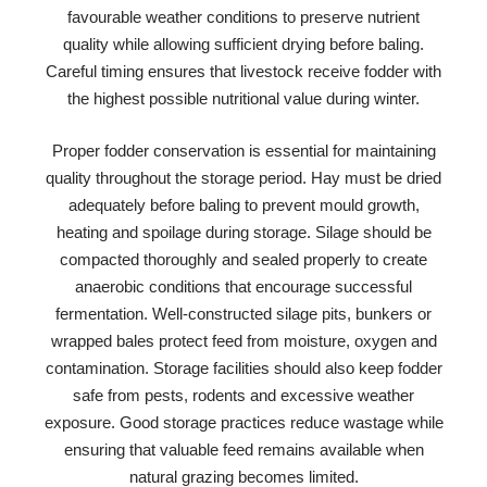
favourable weather conditions to preserve nutrient
quality while allowing sufficient drying before baling.
Careful timing ensures that livestock receive fodder with
the highest possible nutritional value during winter.
Proper fodder conservation is essential for maintaining
quality throughout the storage period. Hay must be dried
adequately before baling to prevent mould growth,
heating and spoilage during storage. Silage should be
compacted thoroughly and sealed properly to create
anaerobic conditions that encourage successful
fermentation. Well-constructed silage pits, bunkers or
wrapped bales protect feed from moisture, oxygen and
contamination. Storage facilities should also keep fodder
safe from pests, rodents and excessive weather
exposure. Good storage practices reduce wastage while
ensuring that valuable feed remains available when
natural grazing becomes limited.