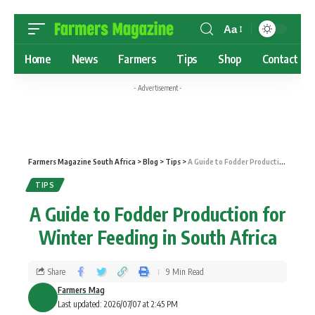
Aa
Home
News
Farmers
Tips
Shop
Contact
- Advertisement -
Farmers Magazine South Africa
>
Blog
>
Tips
>
A Guide to Fodder Production for Winter Feeding in South Africa
TIPS
A Guide to Fodder Production for
Winter Feeding in South Africa
Share
9 Min Read
Farmers Mag
Last updated: 2026/07/07 at 2:45 PM