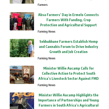
Farmers
Absa Farmers’ Day in Ermelo Connects
Farmers With Funding, Crop
Protection and Agricultural Support
Farming News
Sekhukhune Farmers Establish Hemp
and Cannabis Forum to Drive Industry
Growth and Job Creation
Farming News
Minister Willie Aucamp Calls for
Collective Action to Protect South
Africa’s Livestock Sector Against FMD
Farming News
Minister Willie Aucamp Highlights the
Importance of Partnerships and Young
Farmers in South Africa’s Agricultural