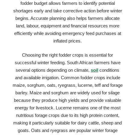
fodder budget allows farmers to identify potential
shortages early and take corrective action before winter
begins. Accurate planning also helps farmers allocate
land, labour, equipment and financial resources more
efficiently while avoiding emergency feed purchases at
inflated prices.
Choosing the right fodder crops is essential for
successful winter feeding. South African farmers have
several options depending on climate,
soil
conditions
and available irrigation. Common fodder crops include
maize, sorghum, oats, ryegrass, lucerne, teff and forage
barley. Maize and sorghum are widely used for silage
because they produce high yields and provide valuable
energy for livestock. Lucerne remains one of the most
nutritious forage crops due to its high protein content,
making it particularly suitable for dairy cattle, sheep and
goats. Oats and ryegrass are popular winter forage