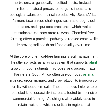
herbicides, or genetically modified inputs. Instead, it
relies on natural processes, organic inputs, and
ecological balance to maintain productivity. South African
farmers face unique challenges such as drought, soil
erosion, and input cost pressures, which make
sustainable methods more relevant. Chemical-free
farming offers a practical pathway to reduce costs while
improving soil health and food quality over time.
At the core of chemical-free farming is soil management.
Healthy soil acts as a living system that supports
plant
growth through nutrients, microbes, and organic matter.
Farmers in South Africa often use compost,
animal
manure, green manure, and crop rotation to improve soil
fertility without chemicals. These methods help restore
depleted land, especially in areas affected by intensive
commercial farming. Mulching is also widely used to
retain moisture, which is critical in regions that