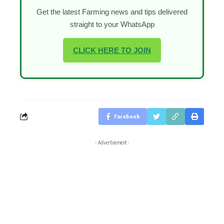
Get the latest Farming news and tips delivered
straight to your WhatsApp
CLICK HERE TO JOIN
Facebook
- Advertisement -