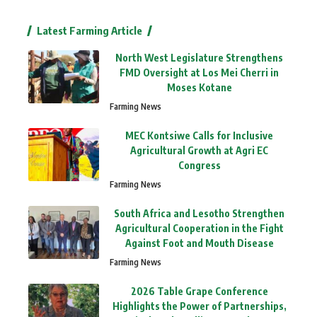
Latest Farming Article
North West Legislature Strengthens
FMD Oversight at Los Mei Cherri in
Moses Kotane
Farming News
MEC Kontsiwe Calls for Inclusive
Agricultural Growth at Agri EC
Congress
Farming News
South Africa and Lesotho Strengthen
Agricultural Cooperation in the Fight
Against Foot and Mouth Disease
Farming News
2026 Table Grape Conference
Highlights the Power of Partnerships,