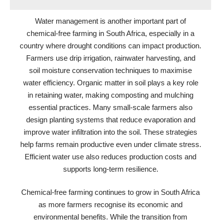
Water management is another important part of
chemical-free farming in South Africa, especially in a
country where drought conditions can impact production.
Farmers use drip irrigation, rainwater harvesting, and
soil moisture conservation techniques to maximise
water efficiency. Organic matter in soil plays a key role
in retaining water, making composting and mulching
essential practices. Many small-scale farmers also
design planting systems that reduce evaporation and
improve water infiltration into the soil. These strategies
help farms remain productive even under climate stress.
Efficient water use also reduces production costs and
supports long-term resilience.
Chemical-free farming continues to grow in South Africa
as more farmers recognise its economic and
environmental benefits. While the transition from