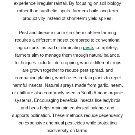
experience irregular rainfall. By focusing on soil biology
rather than synthetic inputs, farmers build long-term
productivity instead of short-term yield spikes.
Pest and disease control in chemical-free farming
requires a different mindset compared to conventional
agriculture. Instead of eliminating
pests
completely,
farmers aim to manage them through natural balance.
Techniques include intercropping, where different crops
are grown together to reduce pest spread, and
companion planting, which uses certain plants to repel
harmful insects. Natural sprays made from garlic, neem,
or chilli are also commonly used in South African organic
systems. Encouraging beneficial insects like ladybirds
and bees helps maintain ecological balance and
supports pollination. These methods reduce dependency
on expensive chemical pesticides while protecting
biodiversity on farms.