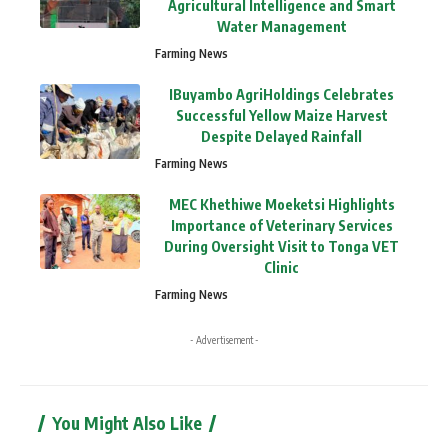
Agricultural Intelligence and Smart
Water Management
Farming News
IBuyambo AgriHoldings Celebrates
Successful Yellow Maize Harvest
Despite Delayed Rainfall
Farming News
MEC Khethiwe Moeketsi Highlights
Importance of Veterinary Services
During Oversight Visit to Tonga VET
Clinic
Farming News
- Advertisement -
You Might Also Like