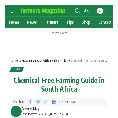
Aa
Home
News
Farmers
Tips
Shop
Contact
- Advertisement -
Farmers Magazine South Africa
>
Blog
>
Tips
>
Chemical-Free Farming Guide in South Africa
TIPS
Chemical-Free Farming Guide in
South Africa
Share
4 Min Read
Farmers Mag
Last updated: 2026/06/05 at 11:55 AM