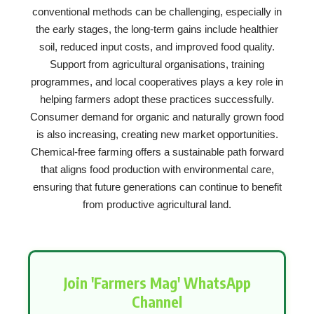
conventional methods can be challenging, especially in
the early stages, the long-term gains include healthier
soil, reduced input costs, and improved food quality.
Support from agricultural organisations, training
programmes, and local cooperatives plays a key role in
helping farmers adopt these practices successfully.
Consumer demand for organic and naturally grown food
is also increasing, creating new market opportunities.
Chemical-free farming offers a sustainable path forward
that aligns food production with environmental care,
ensuring that future generations can continue to benefit
from productive agricultural land.
Join 'Farmers Mag' WhatsApp
Channel