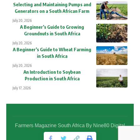
Selecting and Maintaining Pumps and
Generators on a South African Farm
July 20, 2026
A Beginner’s Guide to Growing
Groundnuts in South Africa
July 20, 2026
A Beginner’s Guide to Wheat Farming
in South Africa
July 20, 2026
An Introduction to Soybean
Production in South Africa
July 17, 2026
Farmers Magazine South Africa By Nine80 Digital
Media