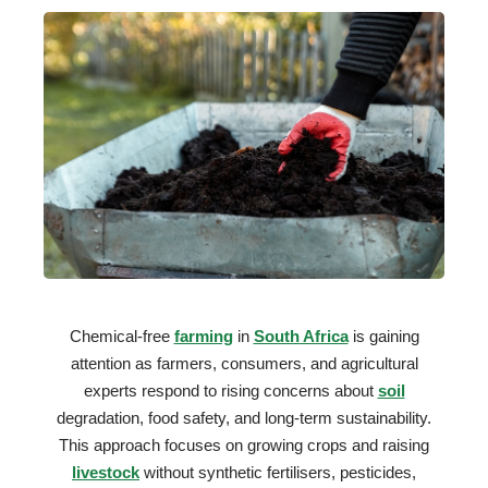
Chemical-free
farming
in
South Africa
is gaining
attention as farmers, consumers, and agricultural
experts respond to rising concerns about
soil
degradation, food safety, and long-term sustainability.
This approach focuses on growing crops and raising
livestock
without synthetic fertilisers, pesticides,