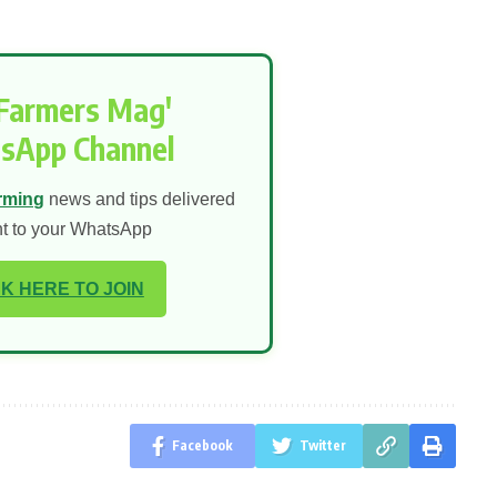
'Farmers Mag'
sApp Channel
rming
news and tips delivered
ht to your WhatsApp
K HERE TO JOIN
Facebook
Twitter