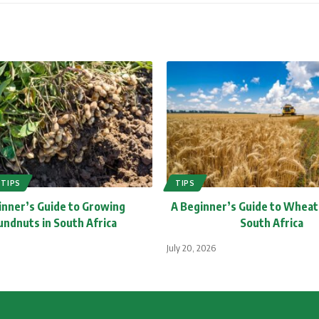
TIPS
TIPS
inner’s Guide to Growing
A Beginner’s Guide to Wheat
ndnuts in South Africa
South Africa
July 20, 2026