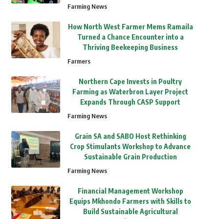
Farming News
How North West Farmer Mems Ramaila
Turned a Chance Encounter into a
Thriving Beekeeping Business
Farmers
Northern Cape Invests in Poultry
Farming as Waterbron Layer Project
Expands Through CASP Support
Farming News
Grain SA and SABO Host Rethinking
Crop Stimulants Workshop to Advance
Sustainable Grain Production
Farming News
Financial Management Workshop
Equips Mkhondo Farmers with Skills to
Build Sustainable Agricultural