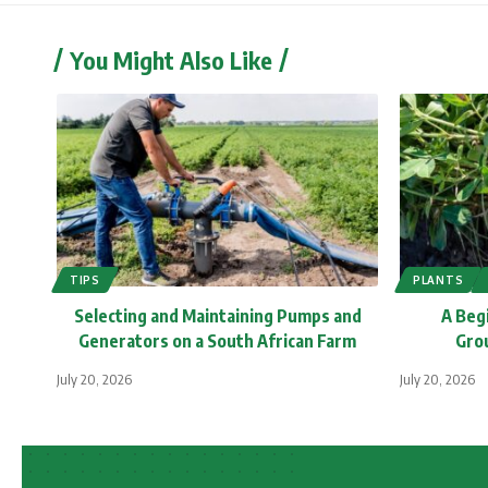
You Might Also Like
TIPS
PLANTS
Selecting and Maintaining Pumps and
A Beg
Generators on a South African Farm
Grou
July 20, 2026
July 20, 2026