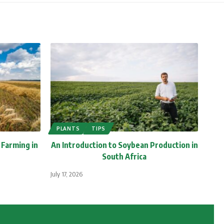
PLANTS
TIPS
 Farming in
An Introduction to Soybean Production in
South Africa
July 17, 2026