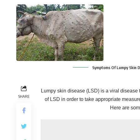
Symptoms Of Lumpy Skin Di
Lumpy skin disease (LSD) is a viral disease th
SHARE
of LSD in order to take appropriate measur
Here are some