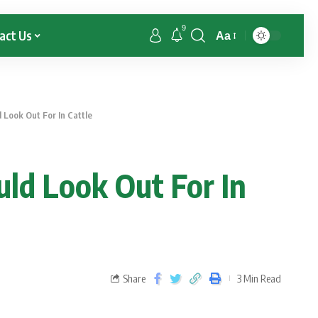
9
act Us
Aa
Look Out For In Cattle
ld Look Out For In
Share
3 Min Read