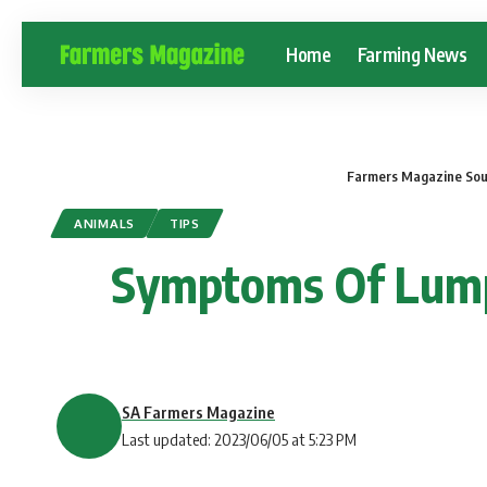
Home
Farming News
Farmers Magazine Sou
ANIMALS
TIPS
Symptoms Of Lumpy
SA Farmers Magazine
Last updated: 2023/06/05 at 5:23 PM