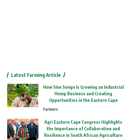
Latest Farming Article
How Sive Songo Is Growing an Industrial
Hemp Business and Creating
Opportunities in the Eastern Cape
Farmers
Agri Eastern Cape Congress Highlights
the Importance of Collaboration and
Resilience in South African Agriculture