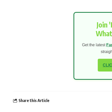
Join 
What
Get the latest
Fa
straig
CLIC
Share this Article