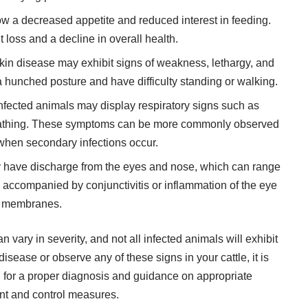
 a decreased appetite and reduced interest in feeding.
t loss and a decline in overall health.
in disease may exhibit signs of weakness, lethargy, and
 hunched posture and have difficulty standing or walking.
fected animals may display respiratory signs such as
reathing. These symptoms can be more commonly observed
when secondary infections occur.
y have discharge from the eyes and nose, which can range
be accompanied by conjunctivitis or inflammation of the eye
membranes.
n vary in severity, and not all infected animals will exhibit
sease or observe any of these signs in your cattle, it is
 for a proper diagnosis and guidance on appropriate
 and control measures.