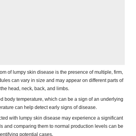
m of lumpy skin disease is the presence of multiple, firm,
ules can vary in size and may appear on different parts of
 the head, neck, back, and limbs.
ated body temperature, which can be a sign of an underlying
rature can help detect early signs of disease.
ected with lumpy skin disease may experience a significant
elds and comparing them to normal production levels can be
dentifying potential cases.