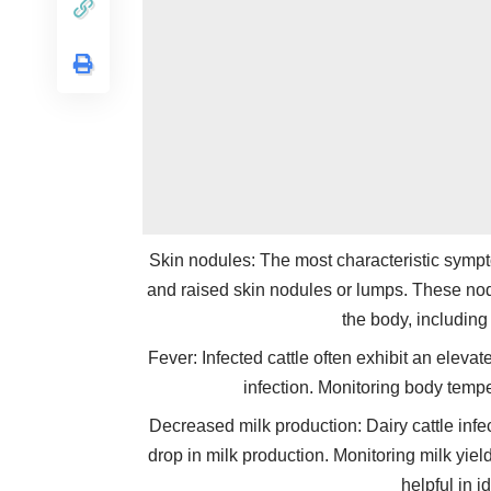
Skin nodules: The most characteristic sympto
and raised skin nodules or lumps. These nod
the body, including
Fever: Infected cattle often exhibit an elev
infection. Monitoring body tempe
Decreased milk production: Dairy cattle inf
drop in milk production. Monitoring milk yi
helpful in i