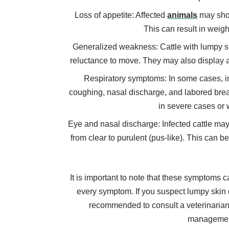
Loss of appetite: Affected
animals
may show
This can result in weigh
Generalized weakness: Cattle with lumpy sk
reluctance to move. They may also display a
Respiratory symptoms: In some cases, in
coughing, nasal discharge, and labored b
in severe cases or 
Eye and nasal discharge: Infected cattle ma
from clear to purulent (pus-like). This can 
It is important to note that these symptoms ca
every symptom. If you suspect lumpy skin di
recommended to consult a veterinarian
management