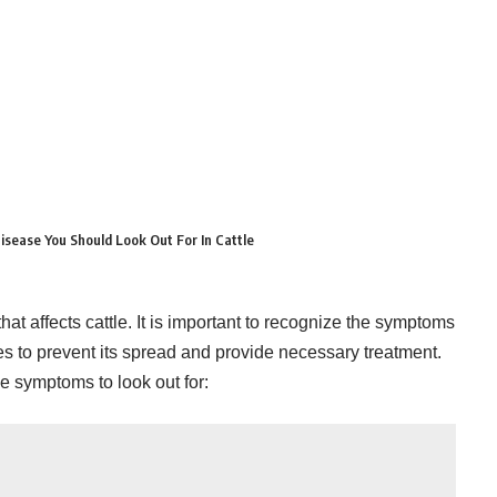
sease You Should Look Out For In Cattle
at affects cattle. It is important to recognize the symptoms
es to prevent its spread and provide necessary treatment.
 symptoms to look out for: