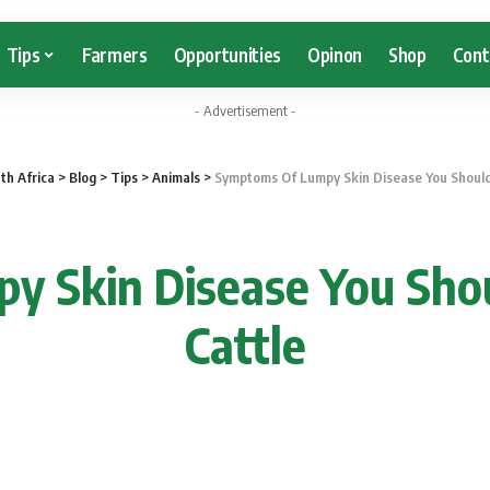
Tips
Farmers
Opportunities
Opinon
Shop
Cont
- Advertisement -
th Africa
>
Blog
>
Tips
>
Animals
>
Symptoms Of Lumpy Skin Disease You Should 
 Skin Disease You Shou
Cattle