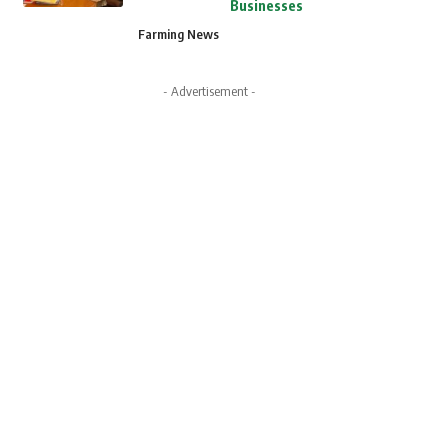
Businesses
Farming News
- Advertisement -