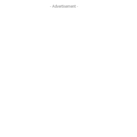
- Advertisement -