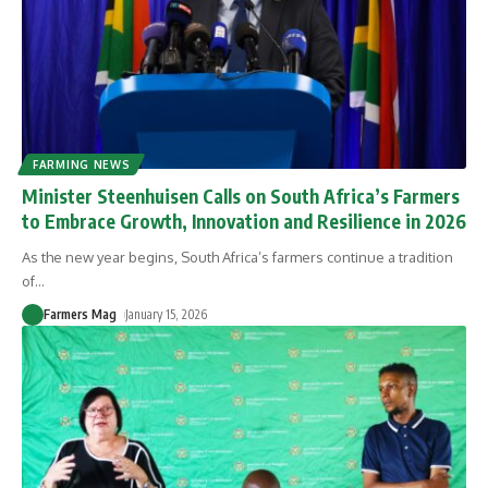
FARMING NEWS
Minister Steenhuisen Calls on South Africa’s Farmers
to Embrace Growth, Innovation and Resilience in 2026
As the new year begins, South Africa’s farmers continue a tradition
of
…
Farmers Mag
January 15, 2026