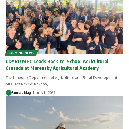
FARMING NEWS
LDARD MEC Leads Back-to-School Agricultural
Crusade at Merensky Agricultural Academy
The Limpopo Department of Agriculture and Rural Development
MEC, Ms Nakedi Kekana,
…
Farmers Mag
January 14, 2026