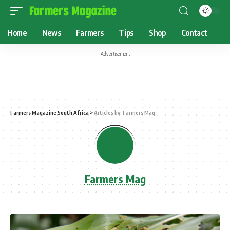
Home
News
Farmers
Tips
Shop
Contact
- Advertisement -
Farmers Magazine South Africa
>
Articles by: Farmers Mag
Farmers Mag