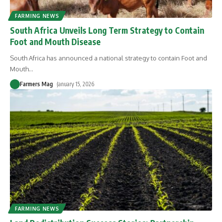
FARMING NEWS
South Africa Unveils Long Term Strategy to Contain
Foot and Mouth Disease
South Africa has announced a national strategy to contain Foot and
Mouth
…
Farmers Mag
January 15, 2026
FARMING NEWS