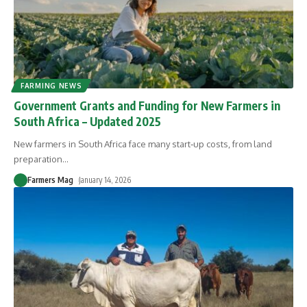
FARMING NEWS
Government Grants and Funding for New Farmers in
South Africa – Updated 2025
New farmers in South Africa face many start‑up costs, from land
preparation
…
Farmers Mag
January 14, 2026