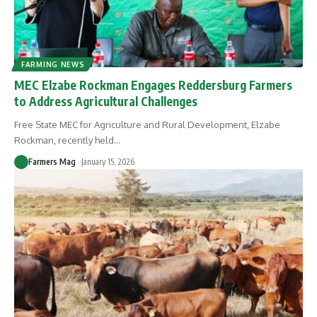
FARMING NEWS
MEC Elzabe Rockman Engages Reddersburg Farmers
to Address Agricultural Challenges
Free State MEC for Agriculture and Rural Development, Elzabe
Rockman, recently held
…
Farmers Mag
January 15, 2026