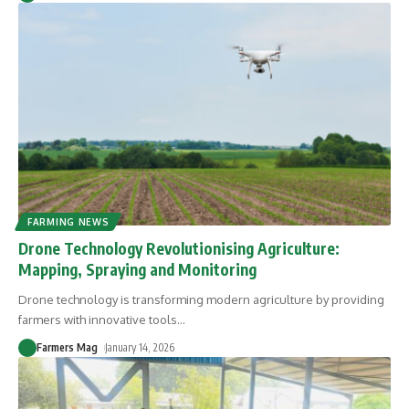
FARMING NEWS
Drone Technology Revolutionising Agriculture:
Mapping, Spraying and Monitoring
Drone technology is transforming modern agriculture by providing
farmers with innovative tools
…
Farmers Mag
January 14, 2026