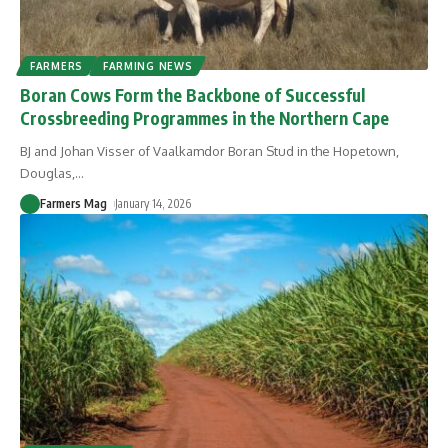
FARMERS
FARMING NEWS
Boran Cows Form the Backbone of Successful
Crossbreeding Programmes in the Northern Cape
BJ and Johan Visser of Vaalkamdor Boran Stud in the Hopetown,
Douglas,
…
Farmers Mag
January 14, 2026