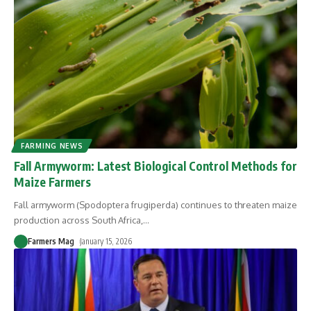
FARMING NEWS
Fall Armyworm: Latest Biological Control Methods for
Maize Farmers
Fall armyworm (Spodoptera frugiperda) continues to threaten maize
production across South Africa,
…
Farmers Mag
January 15, 2026