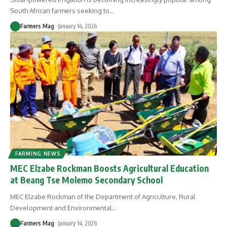
South African farmers seeking to
…
Farmers Mag
January 14, 2026
FARMING NEWS
MEC Elzabe Rockman Boosts Agricultural Education
at Beang Tse Molemo Secondary School
MEC Elzabe Rockman of the Department of Agriculture, Rural
Development and Environmental
…
Farmers Mag
January 14, 2026