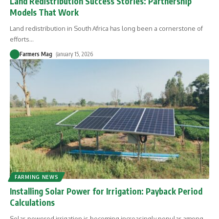
Land Redistribution Success Stories: Partnership
Models That Work
Land redistribution in South Africa has long been a cornerstone of
efforts
…
Farmers Mag
January 15, 2026
FARMING NEWS
Installing Solar Power for Irrigation: Payback Period
Calculations
Solar-powered irrigation is becoming increasingly popular among