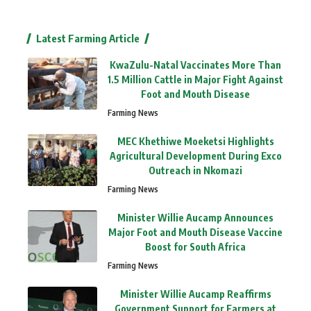
Latest Farming Article
KwaZulu-Natal Vaccinates More Than
1.5 Million Cattle in Major Fight Against
Foot and Mouth Disease
Farming News
MEC Khethiwe Moeketsi Highlights
Agricultural Development During Exco
Outreach in Nkomazi
Farming News
Minister Willie Aucamp Announces
Major Foot and Mouth Disease Vaccine
Boost for South Africa
Farming News
Minister Willie Aucamp Reaffirms
Government Support for Farmers at