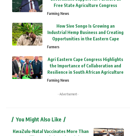
Free State Agriculture Congress
Farming News
How Sive Songo Is Growing an
Industrial Hemp Business and Creating
Opportunities in the Eastern Cape
Farmers
Agri Eastern Cape Congress Highlights
the Importance of Collaboration and
Resilience in South African Agriculture
Farming News
- Advertisement -
You Might Also Like
KwaZulu-Natal Vaccinates More Than