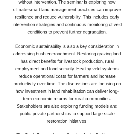
without intervention. The seminar is exploring how
climate-smart land management practices can improve
resilience and reduce vulnerability. This includes early
intervention strategies and continuous monitoring of veld
conditions to prevent further degradation.
Economic sustainability is also a key consideration in
addressing bush encroachment. Restoring grazing land
has direct benefits for livestock production, rural
employment and food security. Healthy veld systems
reduce operational costs for farmers and increase
productivity over time. The discussions are focusing on
how investment in land rehabilitation can deliver long-
term economic returns for rural communities.
Stakeholders are also exploring funding models and
public-private partnerships to support large-scale
restoration initiatives.