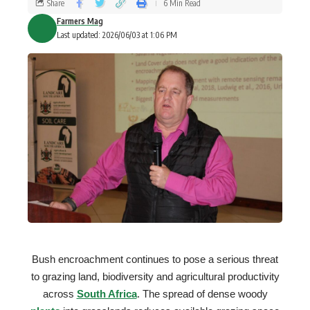
Share
6 Min Read
Farmers Mag
Last updated: 2026/06/03 at 1:06 PM
Bush encroachment continues to pose a serious threat
to grazing land, biodiversity and agricultural productivity
across
South Africa
. The spread of dense woody