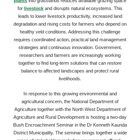
plants
into grasslands reduces available grazing space
for
livestock
and disrupts natural ecosystems. This
leads to lower livestock productivity, increased land
degradation and rising costs for farmers who depend on
healthy veld conditions. Addressing this challenge
requires coordinated action, practical land management
strategies and continuous innovation. Government,
researchers and farmers are increasingly working
together to find long-term solutions that can restore
balance to affected landscapes and protect rural
livelihoods.
In response to this growing environmental and
agricultural concern, the National Department of
Agriculture together with the North West Department of
Agriculture and Rural Development is hosting a two-day
Bush Encroachment Seminar in the Dr Kenneth Kaunda
District Municipality. The seminar brings together a wide