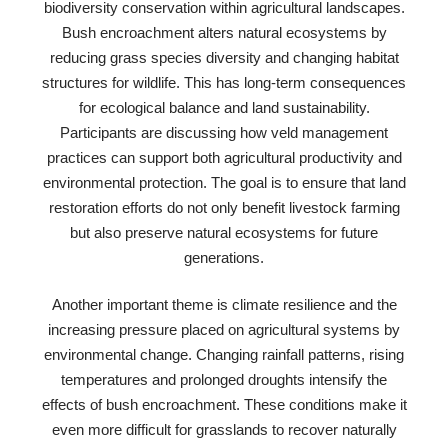
biodiversity conservation within agricultural landscapes.
Bush encroachment alters natural ecosystems by
reducing grass species diversity and changing habitat
structures for wildlife. This has long-term consequences
for ecological balance and land sustainability.
Participants are discussing how veld management
practices can support both agricultural productivity and
environmental protection. The goal is to ensure that land
restoration efforts do not only benefit livestock farming
but also preserve natural ecosystems for future
generations.
Another important theme is climate resilience and the
increasing pressure placed on agricultural systems by
environmental change. Changing rainfall patterns, rising
temperatures and prolonged droughts intensify the
effects of bush encroachment. These conditions make it
even more difficult for grasslands to recover naturally