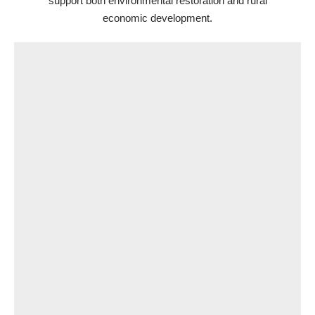
support both environmental restoration and rural
economic development.