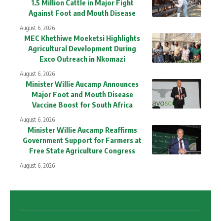
1.5 Million Cattle in Major Fight
Against Foot and Mouth Disease
August 6, 2026
MEC Khethiwe Moeketsi Highlights
Agricultural Development During
Exco Outreach in Nkomazi
August 6, 2026
Minister Willie Aucamp Announces
Major Foot and Mouth Disease
Vaccine Boost for South Africa
August 6, 2026
Minister Willie Aucamp Reaffirms
Government Support for Farmers at
Free State Agriculture Congress
August 6, 2026