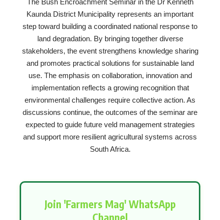
The Bush Encroachment Seminar in the Dr Kenneth
Kaunda District Municipality represents an important
step toward building a coordinated national response to
land degradation. By bringing together diverse
stakeholders, the event strengthens knowledge sharing
and promotes practical solutions for sustainable land
use. The emphasis on collaboration, innovation and
implementation reflects a growing recognition that
environmental challenges require collective action. As
discussions continue, the outcomes of the seminar are
expected to guide future veld management strategies
and support more resilient agricultural systems across
South Africa.
Join 'Farmers Mag' WhatsApp
Channel