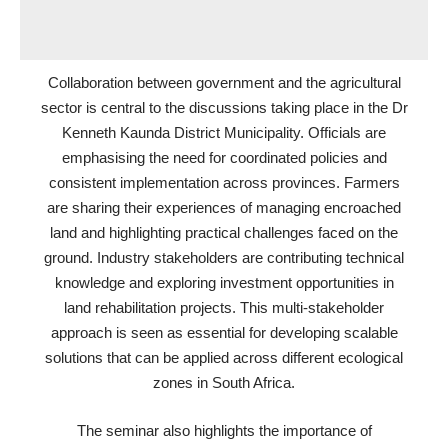
Collaboration between government and the agricultural
sector is central to the discussions taking place in the Dr
Kenneth Kaunda District Municipality. Officials are
emphasising the need for coordinated policies and
consistent implementation across provinces. Farmers
are sharing their experiences of managing encroached
land and highlighting practical challenges faced on the
ground. Industry stakeholders are contributing technical
knowledge and exploring investment opportunities in
land rehabilitation projects. This multi-stakeholder
approach is seen as essential for developing scalable
solutions that can be applied across different ecological
zones in South Africa.
The seminar also highlights the importance of