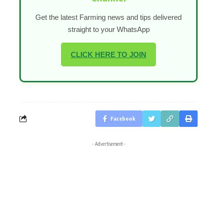
Get the latest Farming news and tips delivered
straight to your WhatsApp
CLICK HERE TO JOIN
Facebook
- Advertisement -