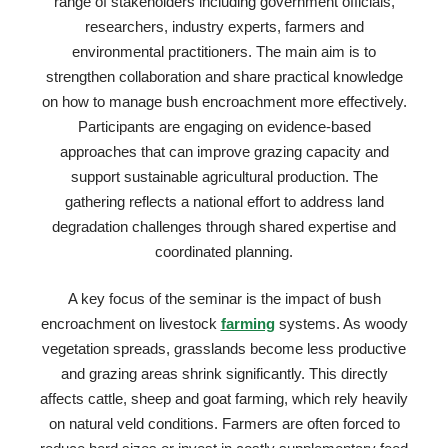
range of stakeholders including government officials,
researchers, industry experts, farmers and
environmental practitioners. The main aim is to
strengthen collaboration and share practical knowledge
on how to manage bush encroachment more effectively.
Participants are engaging on evidence-based
approaches that can improve grazing capacity and
support sustainable agricultural production. The
gathering reflects a national effort to address land
degradation challenges through shared expertise and
coordinated planning.
A key focus of the seminar is the impact of bush
encroachment on livestock
farming
systems. As woody
vegetation spreads, grasslands become less productive
and grazing areas shrink significantly. This directly
affects cattle, sheep and goat farming, which rely heavily
on natural veld conditions. Farmers are often forced to