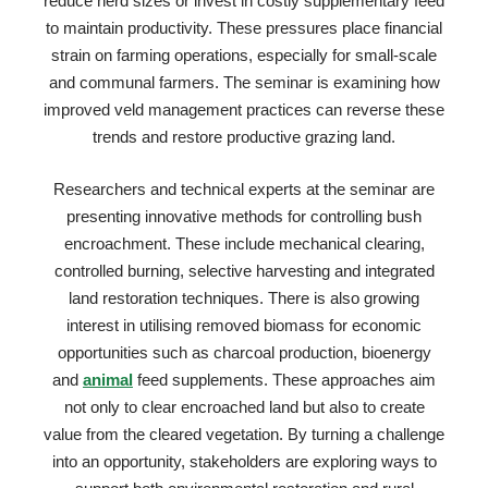
reduce herd sizes or invest in costly supplementary feed
to maintain productivity. These pressures place financial
strain on farming operations, especially for small-scale
and communal farmers. The seminar is examining how
improved veld management practices can reverse these
trends and restore productive grazing land.
Researchers and technical experts at the seminar are
presenting innovative methods for controlling bush
encroachment. These include mechanical clearing,
controlled burning, selective harvesting and integrated
land restoration techniques. There is also growing
interest in utilising removed biomass for economic
opportunities such as charcoal production, bioenergy
and
animal
feed supplements. These approaches aim
not only to clear encroached land but also to create
value from the cleared vegetation. By turning a challenge
into an opportunity, stakeholders are exploring ways to