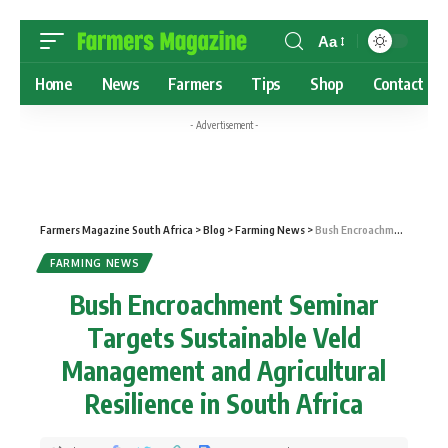
Aa
Home
News
Farmers
Tips
Shop
Contact
- Advertisement -
Farmers Magazine South Africa
>
Blog
>
Farming News
>
Bush Encroachment Seminar Targets Sustainable Veld Management and Agricultural Resilience in South Africa
FARMING NEWS
Bush Encroachment Seminar
Targets Sustainable Veld
Management and Agricultural
Resilience in South Africa