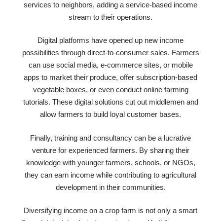
services to neighbors, adding a service-based income
stream to their operations.
Digital platforms have opened up new income
possibilities through direct-to-consumer sales. Farmers
can use social media, e-commerce sites, or mobile
apps to market their produce, offer subscription-based
vegetable boxes, or even conduct online farming
tutorials. These digital solutions cut out middlemen and
allow farmers to build loyal customer bases.
Finally, training and consultancy can be a lucrative
venture for experienced farmers. By sharing their
knowledge with younger farmers, schools, or NGOs,
they can earn income while contributing to agricultural
development in their communities.
Diversifying income on a crop farm is not only a smart