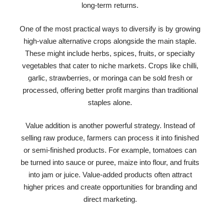
long-term returns.
One of the most practical ways to diversify is by growing
high-value alternative crops alongside the main staple.
These might include herbs, spices, fruits, or specialty
vegetables that cater to niche markets. Crops like chilli,
garlic, strawberries, or moringa can be sold fresh or
processed, offering better profit margins than traditional
staples alone.
Value addition is another powerful strategy. Instead of
selling raw produce, farmers can process it into finished
or semi-finished products. For example, tomatoes can
be turned into sauce or puree, maize into flour, and fruits
into jam or juice. Value-added products often attract
higher prices and create opportunities for branding and
direct marketing.