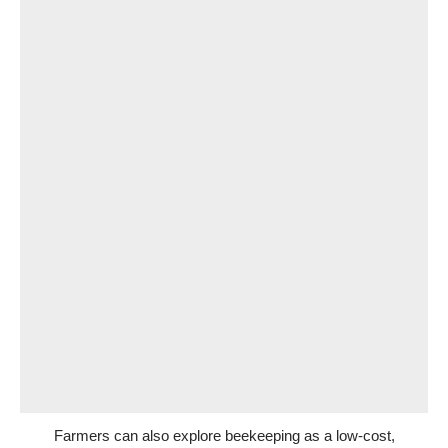
Farmers can also explore beekeeping as a low-cost,