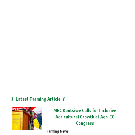
Latest Farming Article
MEC Kontsiwe Calls for Inclusive
Agricultural Growth at Agri EC
Congress
Farming News