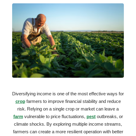
Diversifying income is one of the most effective ways for
crop
farmers to improve financial stability and reduce
risk. Relying on a single crop or market can leave a
farm
vulnerable to price fluctuations,
pest
outbreaks, or
climate shocks. By exploring multiple income streams,
farmers can create a more resilient operation with better