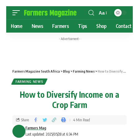
Aa
Home
News
Farmers
Tips
Shop
Contact
- Advertisement -
Farmers Magazine South Africa
>
Blog
>
Farming News
>
How to Diversify Income on a Crop Farm
FARMING NEWS
How to Diversify Income on a
Crop Farm
Share
4 Min Read
Farmers Mag
Last updated: 2025/05/28 at 6:34 PM