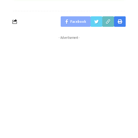
Facebook
- Advertisement -