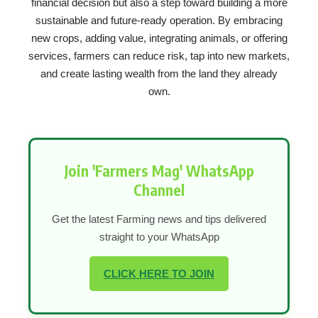
financial decision but also a step toward building a more
sustainable and future-ready operation. By embracing
new crops, adding value, integrating animals, or offering
services, farmers can reduce risk, tap into new markets,
and create lasting wealth from the land they already
own.
Join 'Farmers Mag' WhatsApp
Channel
Get the latest Farming news and tips delivered
straight to your WhatsApp
CLICK HERE TO JOIN