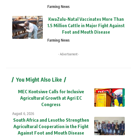
Farming News
KwaZulu-Natal Vaccinates More Than
1.5 Million Cattle in Major Fight Against
Foot and Mouth Disease
Farming News
- Advertisement -
You Might Also Like
MEC Kontsiwe Calls for Inclusive
Agricultural Growth at Agri EC
Congress
August 6, 2026
South Africa and Lesotho Strengthen
Agricultural Cooperation in the Fight
Against Foot and Mouth Disease