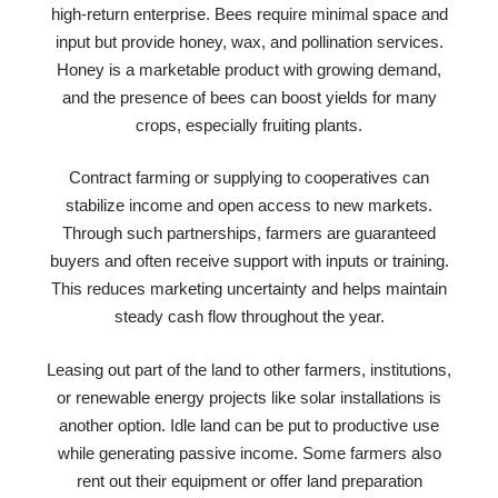
high-return enterprise. Bees require minimal space and
input but provide honey, wax, and pollination services.
Honey is a marketable product with growing demand,
and the presence of bees can boost yields for many
crops, especially fruiting plants.
Contract farming or supplying to cooperatives can
stabilize income and open access to new markets.
Through such partnerships, farmers are guaranteed
buyers and often receive support with inputs or training.
This reduces marketing uncertainty and helps maintain
steady cash flow throughout the year.
Leasing out part of the land to other farmers, institutions,
or renewable energy projects like solar installations is
another option. Idle land can be put to productive use
while generating passive income. Some farmers also
rent out their equipment or offer land preparation