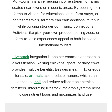
Agri-tourism is an emerging income stream for farms
located near towns or in scenic areas. By opening their
farms to visitors for educational tours, farm stays, or
harvest festivals, farmers can earn additional revenue
while building stronger community connections.
Activities like pick-your-own produce, petting zoos, or
farm-to-table experiences appeal to both local and
international tourists.
Livestock
integration is another common approach to
diversification. Raising chickens, goats, or dairy cows
provides multiple benefits. Besides meat, milk, or eggs
for sale,
animals
also produce manure, which can
enrich the
soil
and reduce reliance on chemical
fertilizers. Integrating livestock into crop systems helps
close nutrient loops and maximizes land use.