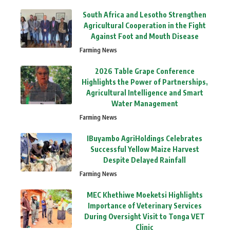
South Africa and Lesotho Strengthen
Agricultural Cooperation in the Fight
Against Foot and Mouth Disease
Farming News
2026 Table Grape Conference
Highlights the Power of Partnerships,
Agricultural Intelligence and Smart
Water Management
Farming News
IBuyambo AgriHoldings Celebrates
Successful Yellow Maize Harvest
Despite Delayed Rainfall
Farming News
MEC Khethiwe Moeketsi Highlights
Importance of Veterinary Services
During Oversight Visit to Tonga VET
Clinic