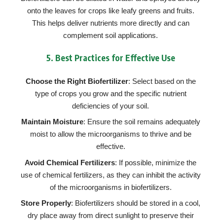
onto the leaves for crops like leafy greens and fruits.
This helps deliver nutrients more directly and can
complement soil applications.
5.
Best Practices for Effective Use
Choose the Right Biofertilizer
: Select based on the
type of crops you grow and the specific nutrient
deficiencies of your soil.
Maintain Moisture
: Ensure the soil remains adequately
moist to allow the microorganisms to thrive and be
effective.
Avoid Chemical Fertilizers
: If possible, minimize the
use of chemical fertilizers, as they can inhibit the activity
of the microorganisms in biofertilizers.
Store Properly
: Biofertilizers should be stored in a cool,
dry place away from direct sunlight to preserve their