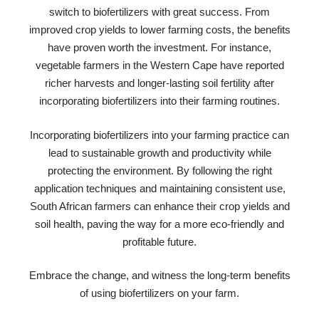
switch to biofertilizers with great success. From
improved crop yields to lower farming costs, the benefits
have proven worth the investment. For instance,
vegetable farmers in the Western Cape have reported
richer harvests and longer-lasting soil fertility after
incorporating biofertilizers into their farming routines.
Incorporating biofertilizers into your farming practice can
lead to sustainable growth and productivity while
protecting the environment. By following the right
application techniques and maintaining consistent use,
South African farmers can enhance their crop yields and
soil health, paving the way for a more eco-friendly and
profitable future.
Embrace the change, and witness the long-term benefits
of using biofertilizers on your farm.