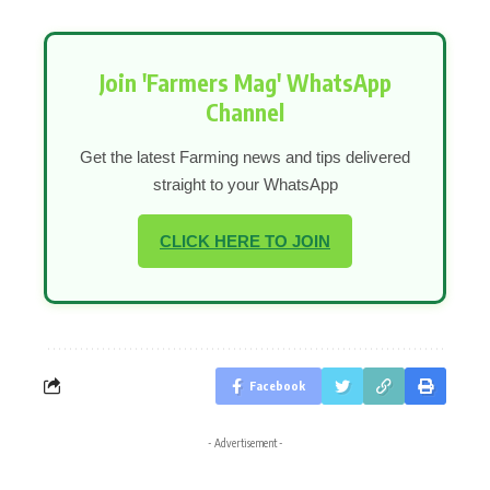
Join 'Farmers Mag' WhatsApp
Channel
Get the latest Farming news and tips delivered
straight to your WhatsApp
CLICK HERE TO JOIN
Facebook
- Advertisement -