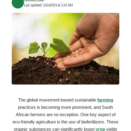
Last updated: 2024/11/13 at 5:20 AM
The global movement toward sustainable
farming
practices is becoming more prominent, and South
African farmers are no exception. One key aspect of
eco-friendly agriculture is the use of biofertilizers. These
organic substances can significantly boost
crop
yields