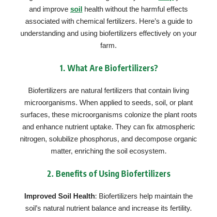
and improve
soil
health without the harmful effects
associated with chemical fertilizers. Here’s a guide to
understanding and using biofertilizers effectively on your
farm.
1.
What Are Biofertilizers?
Biofertilizers are natural fertilizers that contain living
microorganisms. When applied to seeds, soil, or plant
surfaces, these microorganisms colonize the plant roots
and enhance nutrient uptake. They can fix atmospheric
nitrogen, solubilize phosphorus, and decompose organic
matter, enriching the soil ecosystem.
2.
Benefits of Using Biofertilizers
Improved Soil Health
: Biofertilizers help maintain the
soil’s natural nutrient balance and increase its fertility.