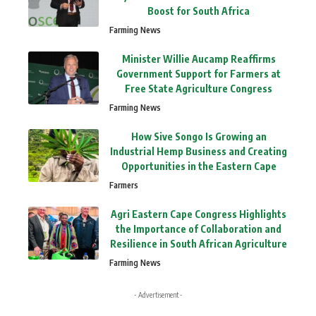
Boost for South Africa
Farming News
Minister Willie Aucamp Reaffirms
Government Support for Farmers at
Free State Agriculture Congress
Farming News
How Sive Songo Is Growing an
Industrial Hemp Business and Creating
Opportunities in the Eastern Cape
Farmers
Agri Eastern Cape Congress Highlights
the Importance of Collaboration and
Resilience in South African Agriculture
Farming News
- Advertisement -