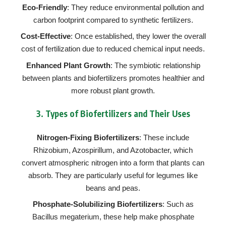
Eco-Friendly
: They reduce environmental pollution and
carbon footprint compared to synthetic fertilizers.
Cost-Effective
: Once established, they lower the overall
cost of fertilization due to reduced chemical input needs.
Enhanced Plant Growth
: The symbiotic relationship
between plants and biofertilizers promotes healthier and
more robust plant growth.
3.
Types of Biofertilizers and Their Uses
Nitrogen-Fixing Biofertilizers
: These include
Rhizobium, Azospirillum, and Azotobacter, which
convert atmospheric nitrogen into a form that plants can
absorb. They are particularly useful for legumes like
beans and peas.
Phosphate-Solubilizing Biofertilizers
: Such as
Bacillus megaterium, these help make phosphate