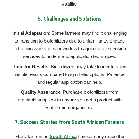
viability.
6.
Challenges and Solutions
Initial Adaptation
: Some farmers may find it challenging
to transition to biofertilizers due to unfamiliarity. Engage
in training workshops or work with agricultural extension
services to understand application techniques.
Time for Results
: Biofertilizers may take longer to show
visible results compared to synthetic options. Patience
and regular application can help.
Quality Assurance
: Purchase biofertilizers from
reputable suppliers to ensure you get a product with
viable microorganisms.
7.
Success Stories from South African Farmers
Many farmers in
South Africa
have already made the