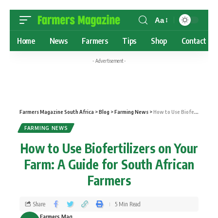
Aa
Home
News
Farmers
Tips
Shop
Contact
- Advertisement -
Farmers Magazine South Africa
>
Blog
>
Farming News
>
How to Use Biofertilizers on Your Farm: A Guide for South African Farmers
FARMING NEWS
How to Use Biofertilizers on Your
Farm: A Guide for South African
Farmers
Share
5 Min Read
Farmers Mag