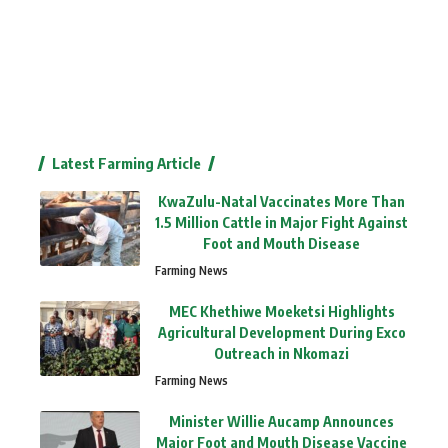
Latest Farming Article
KwaZulu-Natal Vaccinates More Than
1.5 Million Cattle in Major Fight Against
Foot and Mouth Disease
Farming News
MEC Khethiwe Moeketsi Highlights
Agricultural Development During Exco
Outreach in Nkomazi
Farming News
Minister Willie Aucamp Announces
Major Foot and Mouth Disease Vaccine