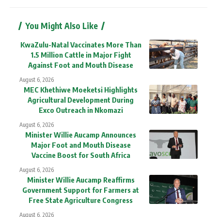
You Might Also Like
KwaZulu-Natal Vaccinates More Than
1.5 Million Cattle in Major Fight
Against Foot and Mouth Disease
August 6, 2026
MEC Khethiwe Moeketsi Highlights
Agricultural Development During
Exco Outreach in Nkomazi
August 6, 2026
Minister Willie Aucamp Announces
Major Foot and Mouth Disease
Vaccine Boost for South Africa
August 6, 2026
Minister Willie Aucamp Reaffirms
Government Support for Farmers at
Free State Agriculture Congress
August 6, 2026