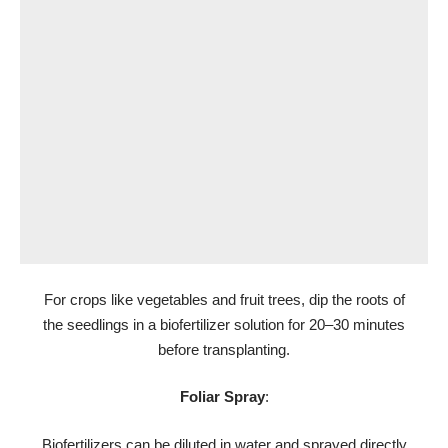
For crops like vegetables and fruit trees, dip the roots of
the seedlings in a biofertilizer solution for 20–30 minutes
before transplanting.
Foliar Spray
:
Biofertilizers can be diluted in water and sprayed directly