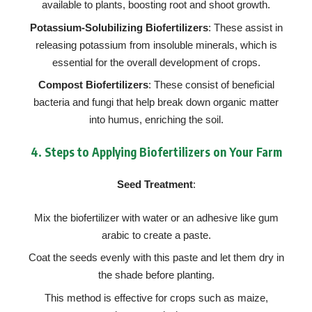
available to plants, boosting root and shoot growth.
Potassium-Solubilizing Biofertilizers
: These assist in
releasing potassium from insoluble minerals, which is
essential for the overall development of crops.
Compost Biofertilizers
: These consist of beneficial
bacteria and fungi that help break down organic matter
into humus, enriching the soil.
4.
Steps to Applying Biofertilizers on Your Farm
Seed Treatment
:
Mix the biofertilizer with water or an adhesive like gum
arabic to create a paste.
Coat the seeds evenly with this paste and let them dry in
the shade before planting.
This method is effective for crops such as maize,