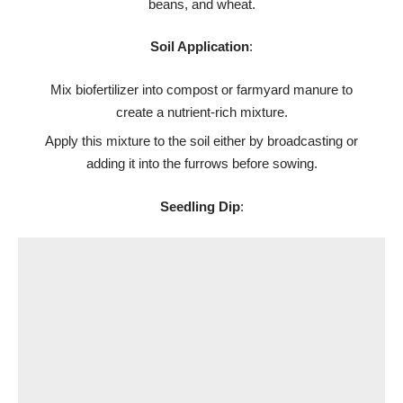
beans, and wheat.
Soil Application
:
Mix biofertilizer into compost or farmyard manure to
create a nutrient-rich mixture.
Apply this mixture to the soil either by broadcasting or
adding it into the furrows before sowing.
Seedling Dip
: