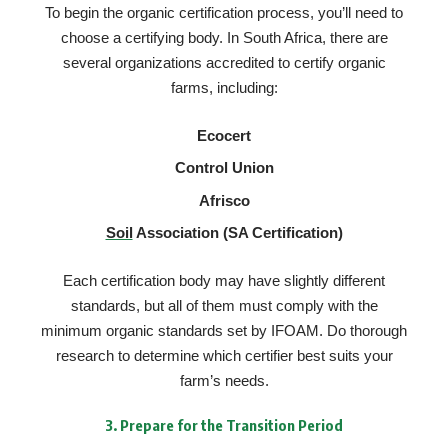
To begin the organic certification process, you’ll need to
choose a certifying body. In South Africa, there are
several organizations accredited to certify organic
farms, including:
Ecocert
Control Union
Afrisco
Soil
Association (SA Certification)
Each certification body may have slightly different
standards, but all of them must comply with the
minimum organic standards set by IFOAM. Do thorough
research to determine which certifier best suits your
farm’s needs.
3.
Prepare for the Transition Period