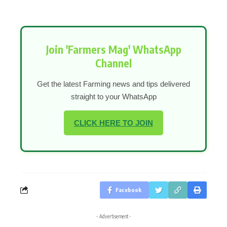
Join 'Farmers Mag' WhatsApp
Channel
Get the latest Farming news and tips delivered
straight to your WhatsApp
CLICK HERE TO JOIN
Facebook
- Advertisement -