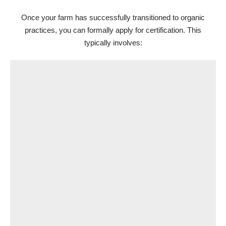
Once your farm has successfully transitioned to organic
practices, you can formally apply for certification. This
typically involves: