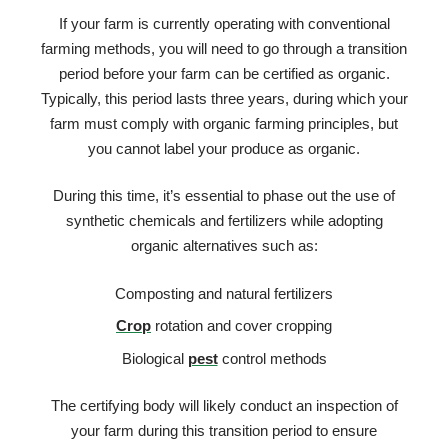
If your farm is currently operating with conventional
farming methods, you will need to go through a transition
period before your farm can be certified as organic.
Typically, this period lasts three years, during which your
farm must comply with organic farming principles, but
you cannot label your produce as organic.
During this time, it’s essential to phase out the use of
synthetic chemicals and fertilizers while adopting
organic alternatives such as:
Composting and natural fertilizers
Crop
rotation and cover cropping
Biological
pest
control methods
The certifying body will likely conduct an inspection of
your farm during this transition period to ensure