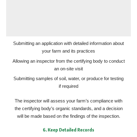
Submitting an application with detailed information about
your farm and its practices
Allowing an inspector from the certifying body to conduct
an on-site visit
Submitting samples of soil, water, or produce for testing
if required
The inspector will assess your farm’s compliance with
the certifying body’s organic standards, and a decision
will be made based on the findings of the inspection.
6.
Keep Detailed Records