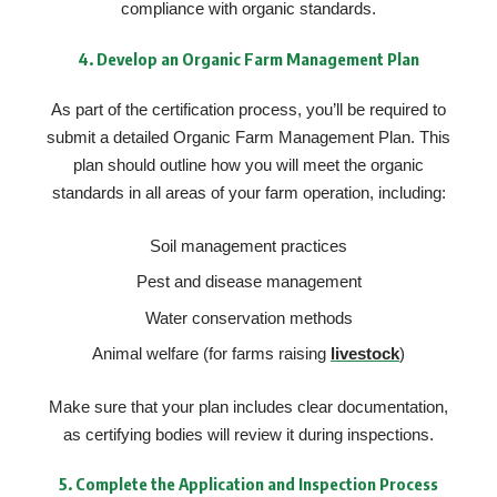
compliance with organic standards.
4.
Develop an Organic Farm Management Plan
As part of the certification process, you’ll be required to
submit a detailed Organic Farm Management Plan. This
plan should outline how you will meet the organic
standards in all areas of your farm operation, including:
Soil management practices
Pest and disease management
Water conservation methods
Animal welfare (for farms raising
livestock
)
Make sure that your plan includes clear documentation,
as certifying bodies will review it during inspections.
5.
Complete the Application and Inspection Process