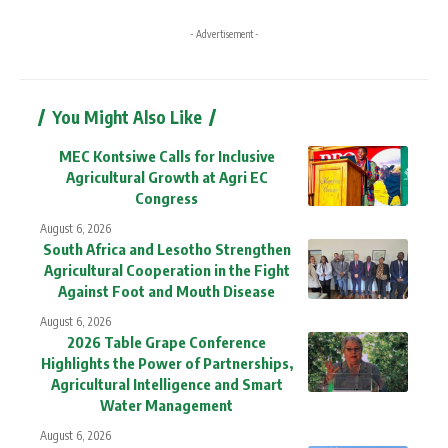
- Advertisement -
You Might Also Like
MEC Kontsiwe Calls for Inclusive
Agricultural Growth at Agri EC
Congress
August 6, 2026
South Africa and Lesotho Strengthen
Agricultural Cooperation in the Fight
Against Foot and Mouth Disease
August 6, 2026
2026 Table Grape Conference
Highlights the Power of Partnerships,
Agricultural Intelligence and Smart
Water Management
August 6, 2026