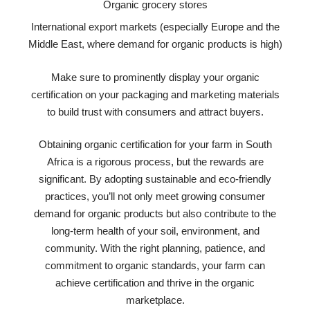
Organic grocery stores
International export markets (especially Europe and the
Middle East, where demand for organic products is high)
Make sure to prominently display your organic
certification on your packaging and marketing materials
to build trust with consumers and attract buyers.
Obtaining organic certification for your farm in South
Africa is a rigorous process, but the rewards are
significant. By adopting sustainable and eco-friendly
practices, you’ll not only meet growing consumer
demand for organic products but also contribute to the
long-term health of your soil, environment, and
community. With the right planning, patience, and
commitment to organic standards, your farm can
achieve certification and thrive in the organic
marketplace.