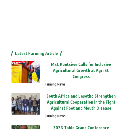
Latest Farming Article
MEC Kontsiwe Calls for Inclusive
Agricultural Growth at Agri EC
Congress
Farming News
South Africa and Lesotho Strengthen
Agricultural Cooperation in the Fight
Against Foot and Mouth Disease
Farming News
2026 Table Grape Conference