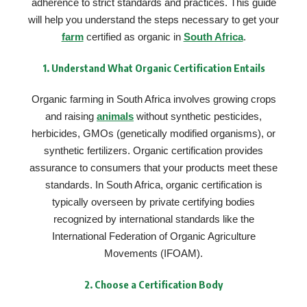
adherence to strict standards and practices. This guide
will help you understand the steps necessary to get your
farm
certified as organic in
South Africa
.
1.
Understand What Organic Certification Entails
Organic farming in South Africa involves growing crops
and raising
animals
without synthetic pesticides,
herbicides, GMOs (genetically modified organisms), or
synthetic fertilizers. Organic certification provides
assurance to consumers that your products meet these
standards. In South Africa, organic certification is
typically overseen by private certifying bodies
recognized by international standards like the
International Federation of Organic Agriculture
Movements (IFOAM).
2.
Choose a Certification Body