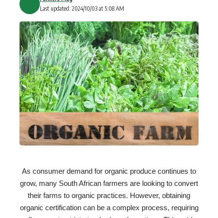
Last updated: 2024/10/03 at 5:08 AM
As consumer demand for organic produce continues to
grow, many South African farmers are looking to convert
their farms to organic practices. However, obtaining
organic certification can be a complex process, requiring