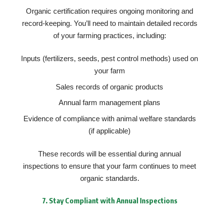
Organic certification requires ongoing monitoring and
record-keeping. You’ll need to maintain detailed records
of your farming practices, including:
Inputs (fertilizers, seeds, pest control methods) used on
your farm
Sales records of organic products
Annual farm management plans
Evidence of compliance with animal welfare standards
(if applicable)
These records will be essential during annual
inspections to ensure that your farm continues to meet
organic standards.
7.
Stay Compliant with Annual Inspections