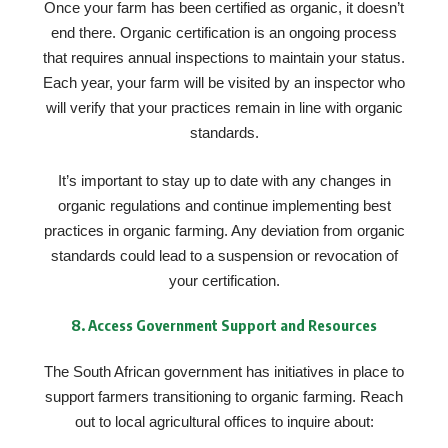
Once your farm has been certified as organic, it doesn’t
end there. Organic certification is an ongoing process
that requires annual inspections to maintain your status.
Each year, your farm will be visited by an inspector who
will verify that your practices remain in line with organic
standards.
It’s important to stay up to date with any changes in
organic regulations and continue implementing best
practices in organic farming. Any deviation from organic
standards could lead to a suspension or revocation of
your certification.
8.
Access Government Support and Resources
The South African government has initiatives in place to
support farmers transitioning to organic farming. Reach
out to local agricultural offices to inquire about: