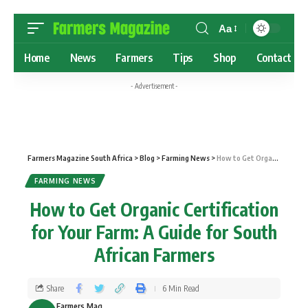
Aa
Home
News
Farmers
Tips
Shop
Contact
- Advertisement -
Farmers Magazine South Africa
>
Blog
>
Farming News
>
How to Get Organic Certification for Your Farm: A Guide for South African Farmers
FARMING NEWS
How to Get Organic Certification
for Your Farm: A Guide for South
African Farmers
Share
6 Min Read
Farmers Mag