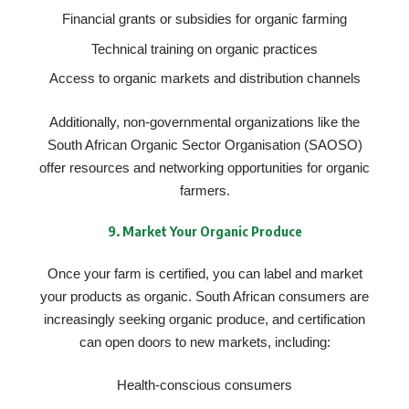
Financial grants or subsidies for organic farming
Technical training on organic practices
Access to organic markets and distribution channels
Additionally, non-governmental organizations like the
South African Organic Sector Organisation (SAOSO)
offer resources and networking opportunities for organic
farmers.
9.
Market Your Organic Produce
Once your farm is certified, you can label and market
your products as organic. South African consumers are
increasingly seeking organic produce, and certification
can open doors to new markets, including:
Health-conscious consumers