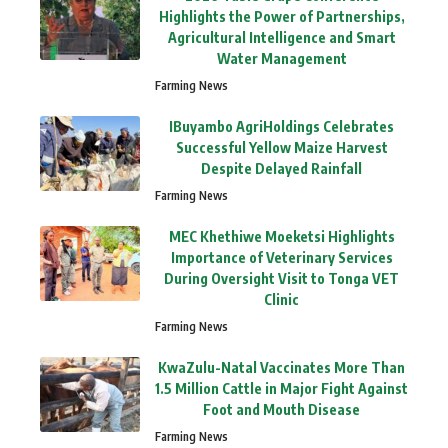
Highlights the Power of Partnerships,
Agricultural Intelligence and Smart
Water Management
Farming News
IBuyambo AgriHoldings Celebrates
Successful Yellow Maize Harvest
Despite Delayed Rainfall
Farming News
MEC Khethiwe Moeketsi Highlights
Importance of Veterinary Services
During Oversight Visit to Tonga VET
Clinic
Farming News
KwaZulu-Natal Vaccinates More Than
1.5 Million Cattle in Major Fight Against
Foot and Mouth Disease
Farming News