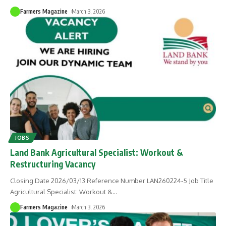
Farmers Magazine
March 3, 2026
JOBS
Land Bank Agricultural Specialist: Workout &
Restructuring Vacancy
Closing Date 2026/03/13 Reference Number LAN260224-5 Job Title
Agricultural Specialist: Workout &
…
Farmers Magazine
March 3, 2026