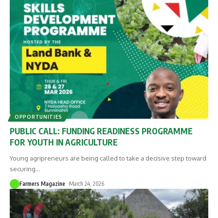
OPPORTUNITIES
PUBLIC CALL: FUNDING READINESS PROGRAMME
FOR YOUTH IN AGRICULTURE
Young agripreneurs are being called to take a decisive step toward
securing
…
Farmers Magazine
March 24, 2026