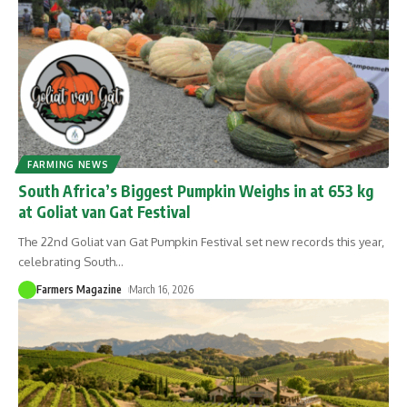
FARMING NEWS
South Africa’s Biggest Pumpkin Weighs in at 653 kg
at Goliat van Gat Festival
The 22nd Goliat van Gat Pumpkin Festival set new records this year,
celebrating South
…
Farmers Magazine
March 16, 2026