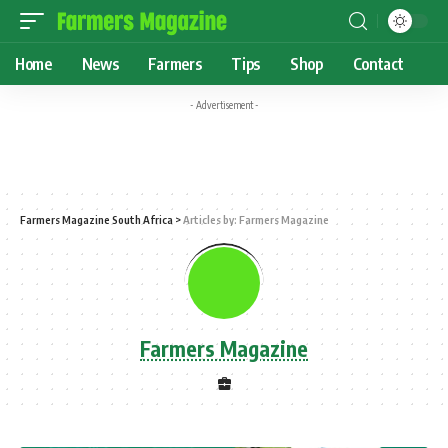
Home
News
Farmers
Tips
Shop
Contact
- Advertisement -
Farmers Magazine South Africa
>
Articles by: Farmers Magazine
Farmers Magazine