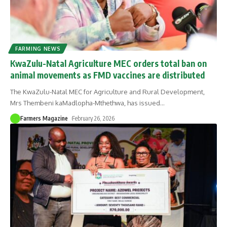
FARMING NEWS
KwaZulu-Natal Agriculture MEC orders total ban on
animal movements as FMD vaccines are distributed
The KwaZulu-Natal MEC for Agriculture and Rural Development,
Mrs Thembeni kaMadlopha-Mthethwa, has issued
…
Farmers Magazine
February 26, 2026