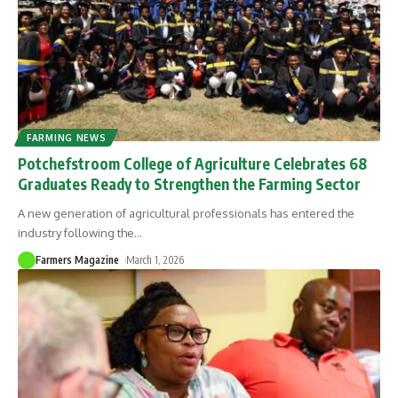
FARMING NEWS
Potchefstroom College of Agriculture Celebrates 68
Graduates Ready to Strengthen the Farming Sector
A new generation of agricultural professionals has entered the
industry following the
…
Farmers Magazine
March 1, 2026