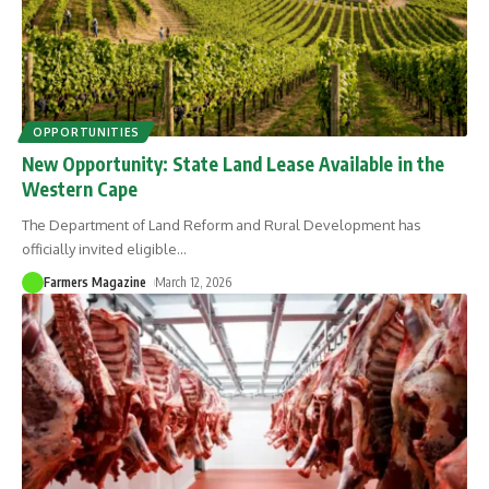
OPPORTUNITIES
New Opportunity: State Land Lease Available in the
Western Cape
The Department of Land Reform and Rural Development has
officially invited eligible
…
Farmers Magazine
March 12, 2026