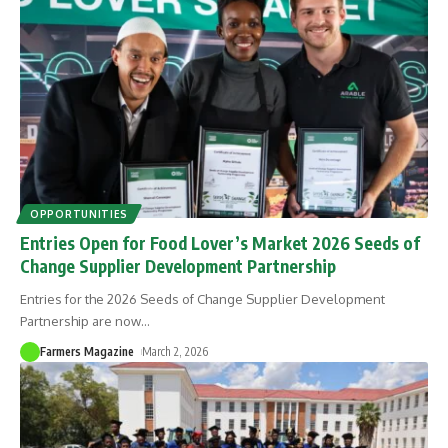
OPPORTUNITIES
Entries Open for Food Lover’s Market 2026 Seeds of
Change Supplier Development Partnership
Entries for the 2026 Seeds of Change Supplier Development
Partnership are now
…
Farmers Magazine
March 2, 2026