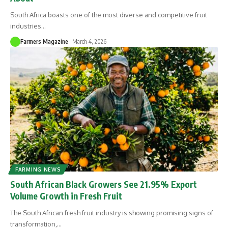
South Africa boasts one of the most diverse and competitive fruit
industries
…
Farmers Magazine
March 4, 2026
FARMING NEWS
South African Black Growers See 21.95% Export
Volume Growth in Fresh Fruit
The South African fresh fruit industry is showing promising signs of
transformation,
…