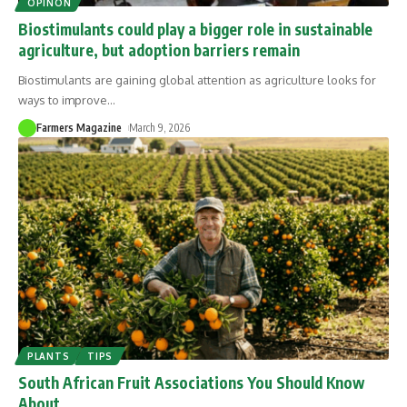
OPINON
Biostimulants could play a bigger role in sustainable
agriculture, but adoption barriers remain
Biostimulants are gaining global attention as agriculture looks for
ways to improve
…
Farmers Magazine
March 9, 2026
PLANTS
TIPS
South African Fruit Associations You Should Know
About