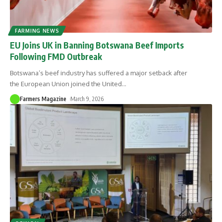
FARMING NEWS
EU Joins UK in Banning Botswana Beef Imports
Following FMD Outbreak
Botswana’s beef industry has suffered a major setback after
the European Union joined the United
…
Farmers Magazine
March 9, 2026