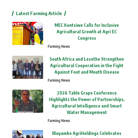
Latest Farming Article
MEC Kontsiwe Calls for Inclusive
Agricultural Growth at Agri EC
Congress
Farming News
South Africa and Lesotho Strengthen
Agricultural Cooperation in the Fight
Against Foot and Mouth Disease
Farming News
2026 Table Grape Conference
Highlights the Power of Partnerships,
Agricultural Intelligence and Smart
Water Management
Farming News
IBuyambo AgriHoldings Celebrates