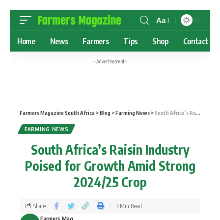
Aa
Home
News
Farmers
Tips
Shop
Contact
- Advertisement -
Farmers Magazine South Africa
>
Blog
>
Farming News
>
South Africa’s Raisin Industry Poised for Growth Amid Strong 2024/25 Crop
FARMING NEWS
South Africa’s Raisin Industry
Poised for Growth Amid Strong
2024/25 Crop
Share
3 Min Read
Farmers Mag