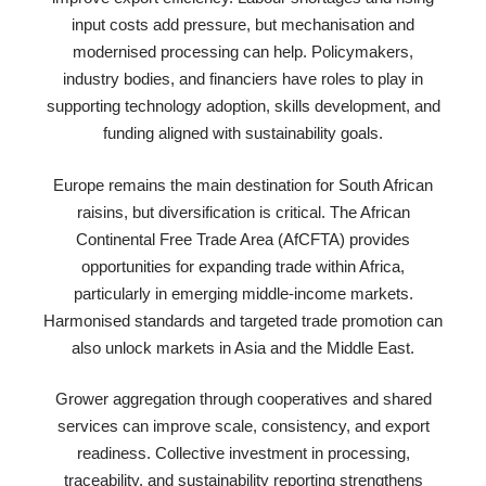
input costs add pressure, but mechanisation and
modernised processing can help. Policymakers,
industry bodies, and financiers have roles to play in
supporting technology adoption, skills development, and
funding aligned with sustainability goals.
Europe remains the main destination for South African
raisins, but diversification is critical. The African
Continental Free Trade Area (AfCFTA) provides
opportunities for expanding trade within Africa,
particularly in emerging middle-income markets.
Harmonised standards and targeted trade promotion can
also unlock markets in Asia and the Middle East.
Grower aggregation through cooperatives and shared
services can improve scale, consistency, and export
readiness. Collective investment in processing,
traceability, and sustainability reporting strengthens