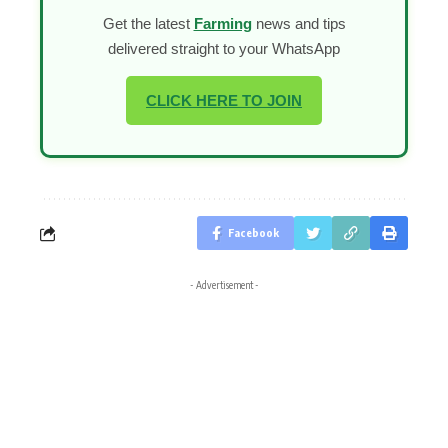
Get the latest
Farming
news and tips
delivered straight to your WhatsApp
CLICK HERE TO JOIN
Facebook
- Advertisement -