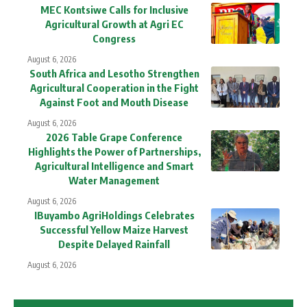
MEC Kontsiwe Calls for Inclusive
Agricultural Growth at Agri EC
Congress
August 6, 2026
South Africa and Lesotho Strengthen
Agricultural Cooperation in the Fight
Against Foot and Mouth Disease
August 6, 2026
2026 Table Grape Conference
Highlights the Power of Partnerships,
Agricultural Intelligence and Smart
Water Management
August 6, 2026
IBuyambo AgriHoldings Celebrates
Successful Yellow Maize Harvest
Despite Delayed Rainfall
August 6, 2026