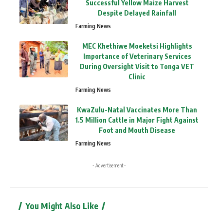
Successful Yellow Maize Harvest
Despite Delayed Rainfall
Farming News
MEC Khethiwe Moeketsi Highlights
Importance of Veterinary Services
During Oversight Visit to Tonga VET
Clinic
Farming News
KwaZulu-Natal Vaccinates More Than
1.5 Million Cattle in Major Fight Against
Foot and Mouth Disease
Farming News
- Advertisement -
You Might Also Like