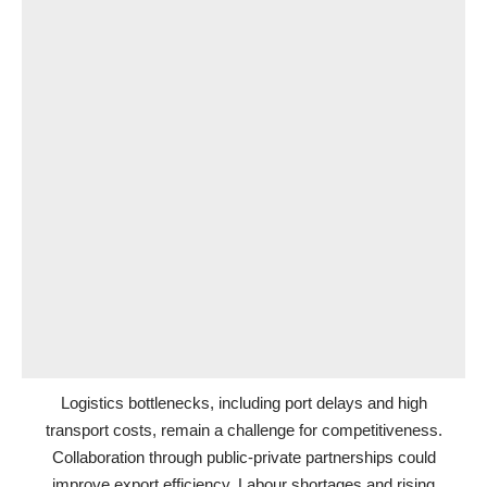
Logistics bottlenecks, including port delays and high
transport costs, remain a challenge for competitiveness.
Collaboration through public-private partnerships could
improve export efficiency. Labour shortages and rising