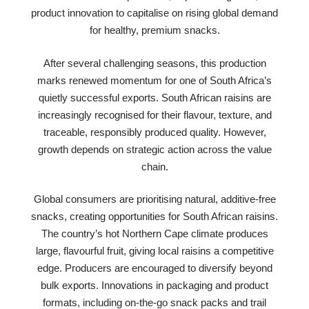
product innovation to capitalise on rising global demand
for healthy, premium snacks.
After several challenging seasons, this production
marks renewed momentum for one of South Africa’s
quietly successful exports. South African raisins are
increasingly recognised for their flavour, texture, and
traceable, responsibly produced quality. However,
growth depends on strategic action across the value
chain.
Global consumers are prioritising natural, additive-free
snacks, creating opportunities for South African raisins.
The country’s hot Northern Cape climate produces
large, flavourful fruit, giving local raisins a competitive
edge. Producers are encouraged to diversify beyond
bulk exports. Innovations in packaging and product
formats, including on-the-go snack packs and trail