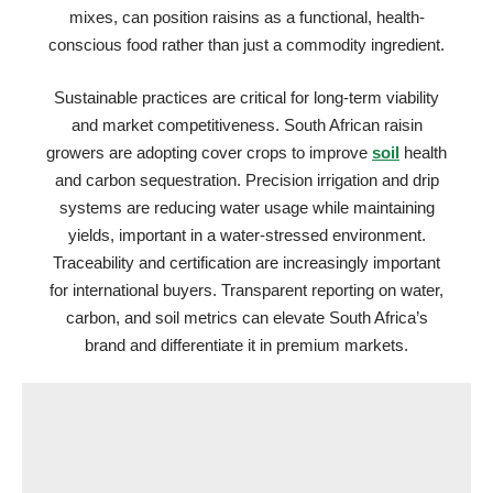
mixes, can position raisins as a functional, health-
conscious food rather than just a commodity ingredient.
Sustainable practices are critical for long-term viability
and market competitiveness. South African raisin
growers are adopting cover crops to improve
soil
health
and carbon sequestration. Precision irrigation and drip
systems are reducing water usage while maintaining
yields, important in a water-stressed environment.
Traceability and certification are increasingly important
for international buyers. Transparent reporting on water,
carbon, and soil metrics can elevate South Africa’s
brand and differentiate it in premium markets.