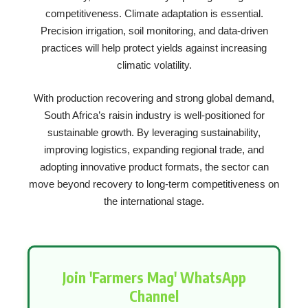
competitiveness. Climate adaptation is essential.
Precision irrigation, soil monitoring, and data-driven
practices will help protect yields against increasing
climatic volatility.
With production recovering and strong global demand,
South Africa’s raisin industry is well-positioned for
sustainable growth. By leveraging sustainability,
improving logistics, expanding regional trade, and
adopting innovative product formats, the sector can
move beyond recovery to long-term competitiveness on
the international stage.
Join 'Farmers Mag' WhatsApp
Channel