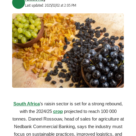
Last updated: 2025/12/02 at 2:05 PM
South Africa
’s raisin sector is set for a strong rebound,
with the 2024/25
crop
projected to reach 100 000
tonnes. Daneel Rossouw, head of sales for agriculture at
Nedbank Commercial Banking, says the industry must
focus on sustainable practices, improved logistics, and