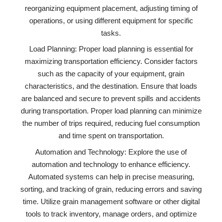
reorganizing equipment placement, adjusting timing of
operations, or using different equipment for specific
tasks.
Load Planning: Proper load planning is essential for
maximizing transportation efficiency. Consider factors
such as the capacity of your equipment, grain
characteristics, and the destination. Ensure that loads
are balanced and secure to prevent spills and accidents
during transportation. Proper load planning can minimize
the number of trips required, reducing fuel consumption
and time spent on transportation.
Automation and Technology: Explore the use of
automation and technology to enhance efficiency.
Automated systems can help in precise measuring,
sorting, and tracking of grain, reducing errors and saving
time. Utilize grain management software or other digital
tools to track inventory, manage orders, and optimize