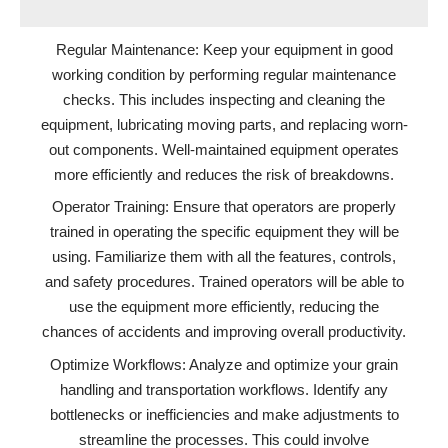
Regular Maintenance: Keep your equipment in good
working condition by performing regular maintenance
checks. This includes inspecting and cleaning the
equipment, lubricating moving parts, and replacing worn-
out components. Well-maintained equipment operates
more efficiently and reduces the risk of breakdowns.
Operator Training: Ensure that operators are properly
trained in operating the specific equipment they will be
using. Familiarize them with all the features, controls,
and safety procedures. Trained operators will be able to
use the equipment more efficiently, reducing the
chances of accidents and improving overall productivity.
Optimize Workflows: Analyze and optimize your grain
handling and transportation workflows. Identify any
bottlenecks or inefficiencies and make adjustments to
streamline the processes. This could involve