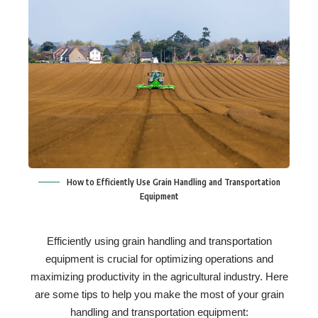
How to Efficiently Use Grain Handling and Transportation
Equipment
Efficiently using grain handling and transportation
equipment is crucial for optimizing operations and
maximizing productivity in the agricultural industry. Here
are some tips to help you make the most of your grain
handling and transportation equipment: