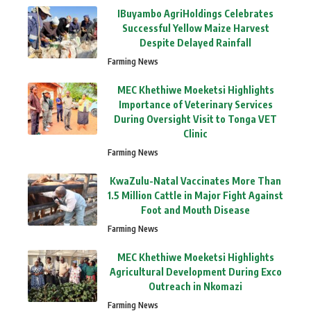
IBuyambo AgriHoldings Celebrates
Successful Yellow Maize Harvest
Despite Delayed Rainfall
Farming News
MEC Khethiwe Moeketsi Highlights
Importance of Veterinary Services
During Oversight Visit to Tonga VET
Clinic
Farming News
KwaZulu-Natal Vaccinates More Than
1.5 Million Cattle in Major Fight Against
Foot and Mouth Disease
Farming News
MEC Khethiwe Moeketsi Highlights
Agricultural Development During Exco
Outreach in Nkomazi
Farming News