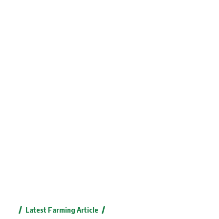
Latest Farming Article