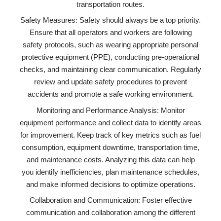
transportation routes.
Safety Measures: Safety should always be a top priority.
Ensure that all operators and workers are following
safety protocols, such as wearing appropriate personal
protective equipment (PPE), conducting pre-operational
checks, and maintaining clear communication. Regularly
review and update safety procedures to prevent
accidents and promote a safe working environment.
Monitoring and Performance Analysis: Monitor
equipment performance and collect data to identify areas
for improvement. Keep track of key metrics such as fuel
consumption, equipment downtime, transportation time,
and maintenance costs. Analyzing this data can help
you identify inefficiencies, plan maintenance schedules,
and make informed decisions to optimize operations.
Collaboration and Communication: Foster effective
communication and collaboration among the different