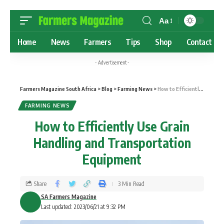
Aa
Home
News
Farmers
Tips
Shop
Contact
- Advertisement -
Farmers Magazine South Africa
>
Blog
>
Farming News
>
How to Efficiently Use Grain Handling and Transportation Equipment
FARMING NEWS
How to Efficiently Use Grain
Handling and Transportation
Equipment
Share
3 Min Read
SA Farmers Magazine
Last updated: 2023/06/21 at 9:32 PM