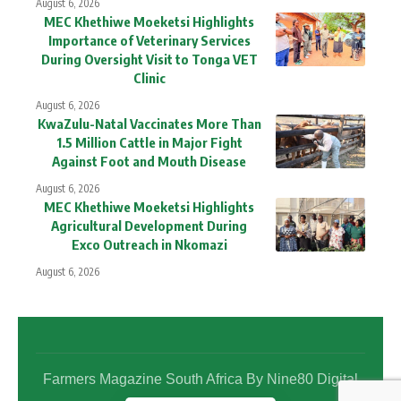
August 6, 2026
MEC Khethiwe Moeketsi Highlights
Importance of Veterinary Services
During Oversight Visit to Tonga VET
Clinic
August 6, 2026
KwaZulu-Natal Vaccinates More Than
1.5 Million Cattle in Major Fight
Against Foot and Mouth Disease
August 6, 2026
MEC Khethiwe Moeketsi Highlights
Agricultural Development During
Exco Outreach in Nkomazi
August 6, 2026
Farmers Magazine South Africa By Nine80 Digital