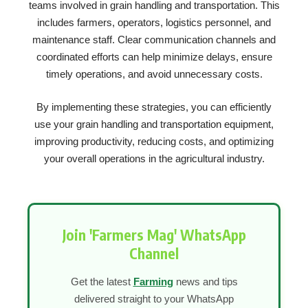
teams involved in grain handling and transportation. This
includes farmers, operators, logistics personnel, and
maintenance staff. Clear communication channels and
coordinated efforts can help minimize delays, ensure
timely operations, and avoid unnecessary costs.
By implementing these strategies, you can efficiently
use your grain handling and transportation equipment,
improving productivity, reducing costs, and optimizing
your overall operations in the agricultural industry.
Join 'Farmers Mag' WhatsApp
Channel
Get the latest
Farming
news and tips
delivered straight to your WhatsApp