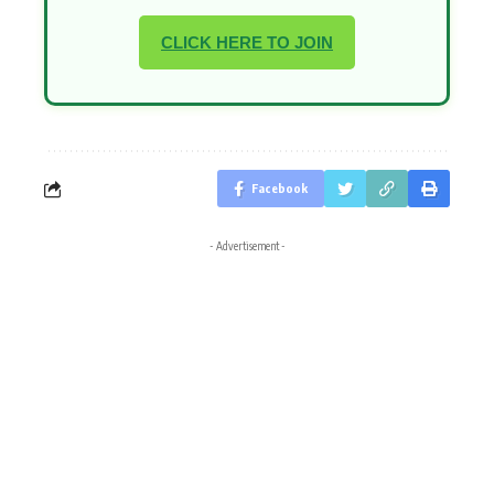
CLICK HERE TO JOIN
Facebook
- Advertisement -