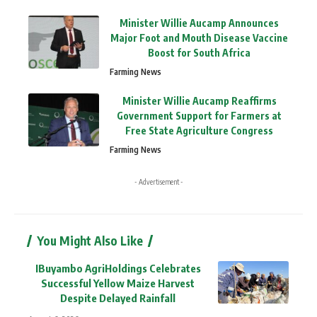
Minister Willie Aucamp Announces
Major Foot and Mouth Disease Vaccine
Boost for South Africa
Farming News
Minister Willie Aucamp Reaffirms
Government Support for Farmers at
Free State Agriculture Congress
Farming News
- Advertisement -
You Might Also Like
IBuyambo AgriHoldings Celebrates
Successful Yellow Maize Harvest
Despite Delayed Rainfall