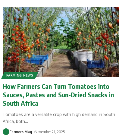
FARMING NEWS
How Farmers Can Turn Tomatoes into
Sauces, Pastes and Sun-Dried Snacks in
South Africa
Tomatoes are a versatile crop with high demand in South
Africa, both
…
Farmers Mag
November 21, 2025