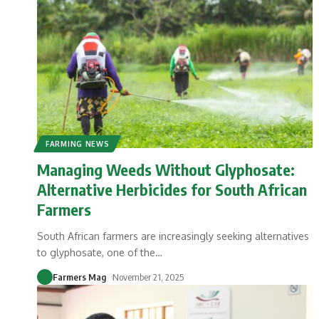
FARMING NEWS
Managing Weeds Without Glyphosate:
Alternative Herbicides for South African
Farmers
South African farmers are increasingly seeking alternatives
to glyphosate, one of the
…
Farmers Mag
November 21, 2025