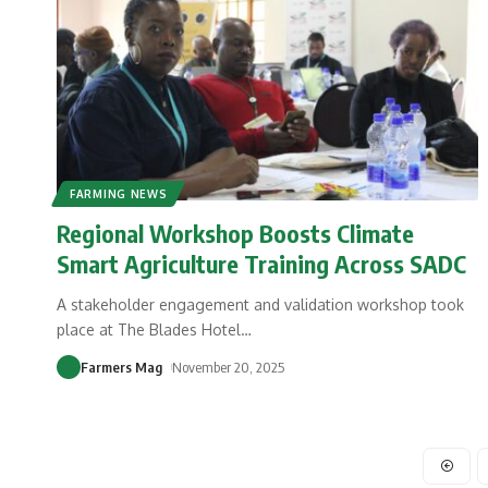
FARMING NEWS
Regional Workshop Boosts Climate
Smart Agriculture Training Across SADC
A stakeholder engagement and validation workshop took
place at The Blades Hotel
…
Farmers Mag
November 20, 2025