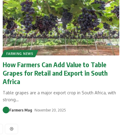
FARMING NEWS
How Farmers Can Add Value to Table
Grapes for Retail and Export in South
Africa
Table grapes are a major export crop in South Africa, with
strong
…
Farmers Mag
November 20, 2025