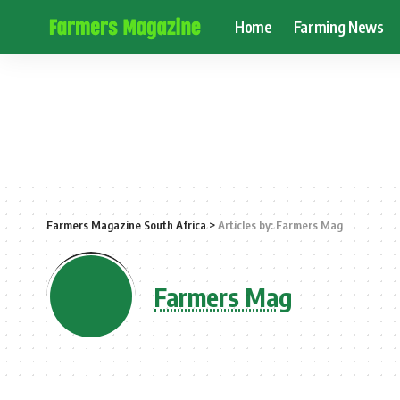
Home
Farming News
Farmers Magazine South Africa
>
Articles by: Farmers Mag
Farmers Mag