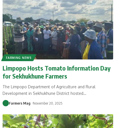
FARMING NEWS
Limpopo Hosts Tomato Information Day
for Sekhukhune Farmers
The Limpopo Department of Agriculture and Rural
Development in Sekhukhune District hosted
…
Farmers Mag
November 20, 2025