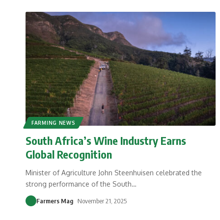
FARMING NEWS
South Africa’s Wine Industry Earns
Global Recognition
Minister of Agriculture John Steenhuisen celebrated the
strong performance of the South
…
Farmers Mag
November 21, 2025