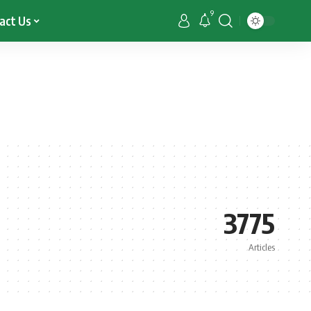
9
act Us
3775
Articles