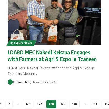
FARMING NEWS
LDARD MEC Nakedi Kekana Engages
with Farmers at Agri 5 Expo in Tzaneen
LDARD MEC Nakedi Kekana attended the Agri 5 Expo in
Tzaneen, Mopani
…
Farmers Mag
November 20, 2025
1
2
…
126
127
128
129
130
…
314
315