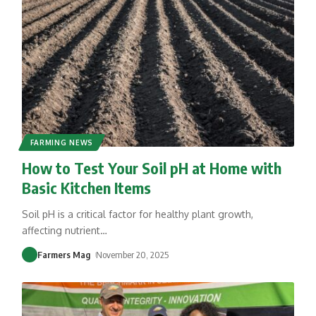
FARMING NEWS
How to Test Your Soil pH at Home with
Basic Kitchen Items
Soil pH is a critical factor for healthy plant growth,
affecting nutrient
…
Farmers Mag
November 20, 2025