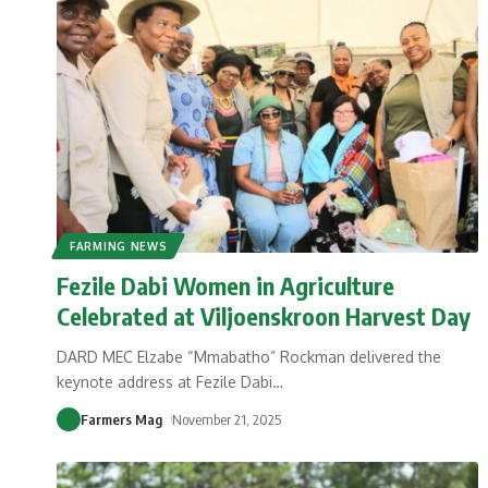
FARMING NEWS
Fezile Dabi Women in Agriculture
Celebrated at Viljoenskroon Harvest Day
DARD MEC Elzabe “Mmabatho” Rockman delivered the
keynote address at Fezile Dabi
…
Farmers Mag
November 21, 2025