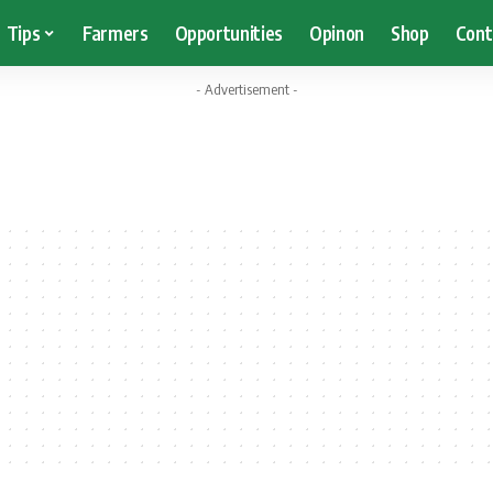
Tips
Farmers
Opportunities
Opinon
Shop
Cont
- Advertisement -