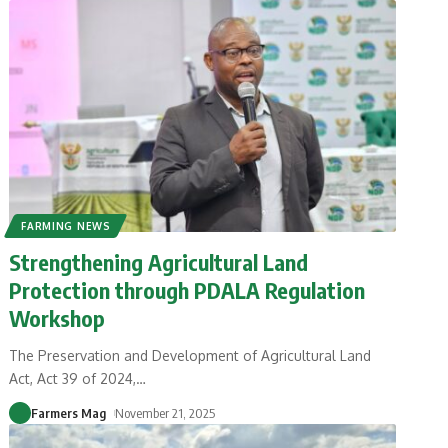
FARMING NEWS
Strengthening Agricultural Land
Protection through PDALA Regulation
Workshop
The Preservation and Development of Agricultural Land
Act, Act 39 of 2024,
…
Farmers Mag
November 21, 2025