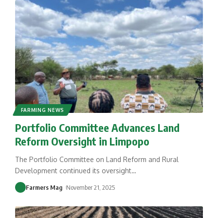
FARMING NEWS
Portfolio Committee Advances Land
Reform Oversight in Limpopo
The Portfolio Committee on Land Reform and Rural
Development continued its oversight
…
Farmers Mag
November 21, 2025