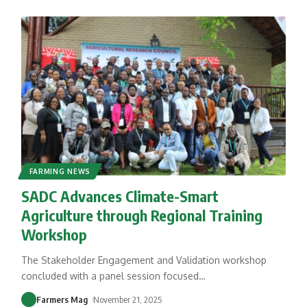
FARMING NEWS
SADC Advances Climate-Smart
Agriculture through Regional Training
Workshop
The Stakeholder Engagement and Validation workshop
concluded with a panel session focused
…
Farmers Mag
November 21, 2025