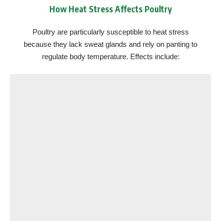
How Heat Stress Affects Poultry
Poultry are particularly susceptible to heat stress
because they lack sweat glands and rely on panting to
regulate body temperature. Effects include: