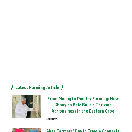
Latest Farming Article
From Mining to Poultry Farming: How
Khanyisa Bele Built a Thriving
Agribusiness in the Eastern Cape
Farmers
Absa Farmers’ Day in Ermelo Connects