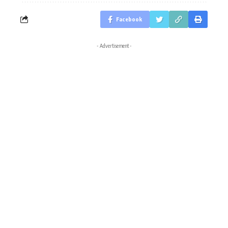
Facebook
- Advertisement -