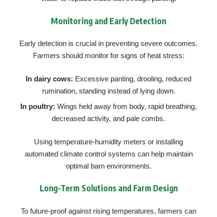
Monitoring and Early Detection
Early detection is crucial in preventing severe outcomes.
Farmers should monitor for signs of heat stress:
In dairy cows:
Excessive panting, drooling, reduced
rumination, standing instead of lying down.
In poultry:
Wings held away from body, rapid breathing,
decreased activity, and pale combs.
Using temperature-humidity meters or installing
automated climate control systems can help maintain
optimal barn environments.
Long-Term Solutions and Farm Design
To future-proof against rising temperatures, farmers can