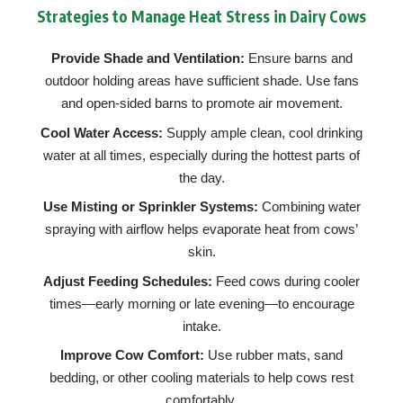
Strategies to Manage Heat Stress in Dairy Cows
Provide Shade and Ventilation:
Ensure barns and
outdoor holding areas have sufficient shade. Use fans
and open-sided barns to promote air movement.
Cool Water Access:
Supply ample clean, cool drinking
water at all times, especially during the hottest parts of
the day.
Use Misting or Sprinkler Systems:
Combining water
spraying with airflow helps evaporate heat from cows’
skin.
Adjust Feeding Schedules:
Feed cows during cooler
times—early morning or late evening—to encourage
intake.
Improve Cow Comfort:
Use rubber mats, sand
bedding, or other cooling materials to help cows rest
comfortably.