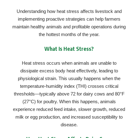
Understanding how heat stress affects livestock and
implementing proactive strategies can help farmers
maintain healthy animals and profitable operations during
the hottest months of the year.
What Is Heat Stress?
Heat stress occurs when animals are unable to
dissipate excess body heat effectively, leading to
physiological strain. This usually happens when the
temperature-humidity index (THI) crosses critical
thresholds—typically above 72 for dairy cows and 80°F
(27°C) for poultry. When this happens, animals
experience reduced feed intake, slower growth, reduced
milk or egg production, and increased susceptibility to
disease.