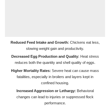
Reduced Feed Intake and Growth:
Chickens eat less,
slowing weight gain and productivity.
Decreased Egg Production and Quality:
Heat stress
reduces both the quantity and shell quality of eggs.
Higher Mortality Rates:
Severe heat can cause mass
fatalities, especially in broilers and layers kept in
confined housing.
Increased Aggression or Lethargy:
Behavioral
changes can lead to injuries or suppressed flock
performance.