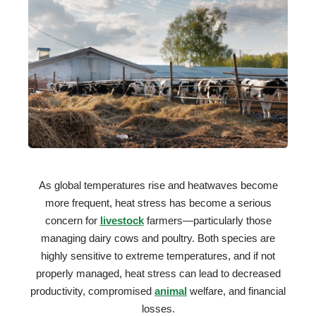
As global temperatures rise and heatwaves become
more frequent, heat stress has become a serious
concern for
livestock
farmers—particularly those
managing dairy cows and poultry. Both species are
highly sensitive to extreme temperatures, and if not
properly managed, heat stress can lead to decreased
productivity, compromised
animal
welfare, and financial
losses.