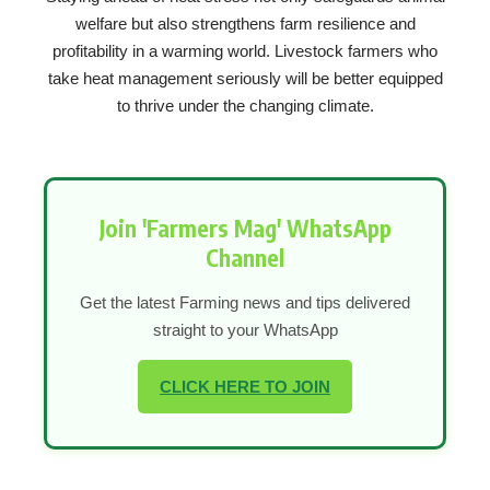
welfare but also strengthens farm resilience and
profitability in a warming world. Livestock farmers who
take heat management seriously will be better equipped
to thrive under the changing climate.
Join 'Farmers Mag' WhatsApp
Channel
Get the latest Farming news and tips delivered
straight to your WhatsApp
CLICK HERE TO JOIN