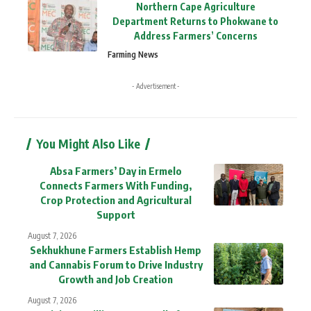
Northern Cape Agriculture
Department Returns to Phokwane to
Address Farmers’ Concerns
Farming News
- Advertisement -
You Might Also Like
Absa Farmers’ Day in Ermelo
Connects Farmers With Funding,
Crop Protection and Agricultural
Support
August 7, 2026
Sekhukhune Farmers Establish Hemp
and Cannabis Forum to Drive Industry
Growth and Job Creation
August 7, 2026