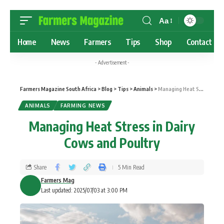
Aa
Home
News
Farmers
Tips
Shop
Contact
- Advertisement -
Farmers Magazine South Africa
>
Blog
>
Tips
>
Animals
>
Managing Heat Stress in Dairy Cows and Poultry
ANIMALS
FARMING NEWS
Managing Heat Stress in Dairy
Cows and Poultry
Share
5 Min Read
Farmers Mag
Last updated: 2025/07/03 at 3:00 PM