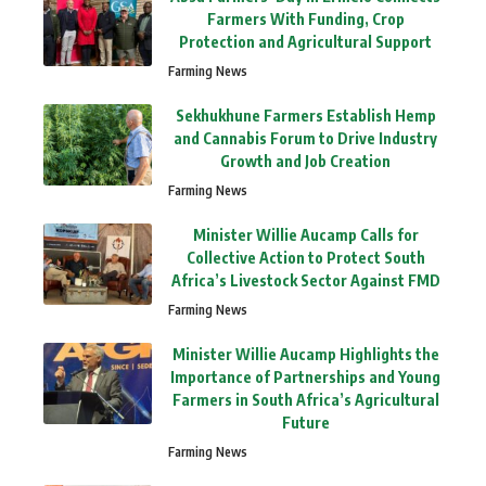
Farmers With Funding, Crop
Protection and Agricultural Support
Farming News
Sekhukhune Farmers Establish Hemp
and Cannabis Forum to Drive Industry
Growth and Job Creation
Farming News
Minister Willie Aucamp Calls for
Collective Action to Protect South
Africa’s Livestock Sector Against FMD
Farming News
Minister Willie Aucamp Highlights the
Importance of Partnerships and Young
Farmers in South Africa’s Agricultural
Future
Farming News