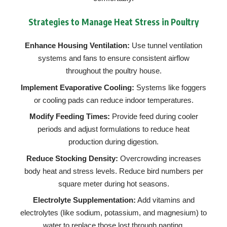
Strategies to Manage Heat Stress in Poultry
Enhance Housing Ventilation:
Use tunnel ventilation
systems and fans to ensure consistent airflow
throughout the poultry house.
Implement Evaporative Cooling:
Systems like foggers
or cooling pads can reduce indoor temperatures.
Modify Feeding Times:
Provide feed during cooler
periods and adjust formulations to reduce heat
production during digestion.
Reduce Stocking Density:
Overcrowding increases
body heat and stress levels. Reduce bird numbers per
square meter during hot seasons.
Electrolyte Supplementation:
Add vitamins and
electrolytes (like sodium, potassium, and magnesium) to
water to replace those lost through panting.