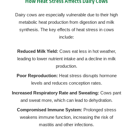
How Heat Stress Affects Dairy Cows
Dairy cows are especially vulnerable due to their high
metabolic heat production from digestion and milk
synthesis. The key effects of heat stress in cows
include:
Reduced Milk Yield:
Cows eat less in hot weather,
leading to lower nutrient intake and a decline in milk
production.
Poor Reproduction:
Heat stress disrupts hormone
levels and reduces conception rates.
Increased Respiratory Rate and Sweating:
Cows pant
and sweat more, which can lead to dehydration.
Compromised Immune System:
Prolonged stress
weakens immune function, increasing the risk of
mastitis and other infections.