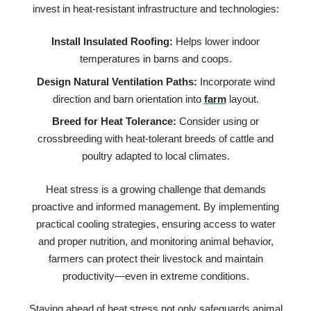
invest in heat-resistant infrastructure and technologies:
Install Insulated Roofing:
Helps lower indoor
temperatures in barns and coops.
Design Natural Ventilation Paths:
Incorporate wind
direction and barn orientation into
farm
layout.
Breed for Heat Tolerance:
Consider using or
crossbreeding with heat-tolerant breeds of cattle and
poultry adapted to local climates.
Heat stress is a growing challenge that demands
proactive and informed management. By implementing
practical cooling strategies, ensuring access to water
and proper nutrition, and monitoring animal behavior,
farmers can protect their livestock and maintain
productivity—even in extreme conditions.
Staying ahead of heat stress not only safeguards animal