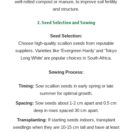
well-rotted compost or manure, to improve soil fertility
and structure.
2.
Seed Selection and Sowing
Seed Selection:
Choose high-quality scallion seeds from reputable
suppliers. Varieties like ‘Evergreen Hardy’ and ‘Tokyo
Long White’ are popular choices in South Africa.
Sowing Process:
Timing:
Sow scallion seeds in early spring or late
summer for optimal growth.
Spacing:
Sow seeds about 1-2 cm apart and 0.5 cm
deep in rows spaced 30 cm apart.
Transplanting:
If starting seeds indoors, transplant
seedlings when they are 10-15 cm tall and have at least