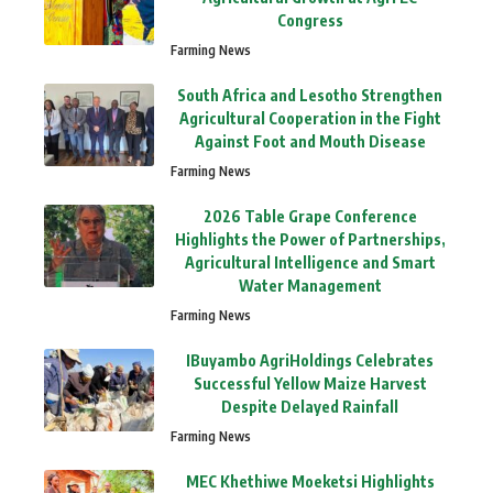
Congress
Farming News
South Africa and Lesotho Strengthen
Agricultural Cooperation in the Fight
Against Foot and Mouth Disease
Farming News
2026 Table Grape Conference
Highlights the Power of Partnerships,
Agricultural Intelligence and Smart
Water Management
Farming News
IBuyambo AgriHoldings Celebrates
Successful Yellow Maize Harvest
Despite Delayed Rainfall
Farming News
MEC Khethiwe Moeketsi Highlights