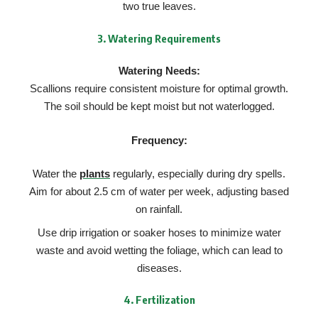
two true leaves.
3.
Watering Requirements
Watering Needs:
Scallions require consistent moisture for optimal growth.
The soil should be kept moist but not waterlogged.
Frequency:
Water the
plants
regularly, especially during dry spells.
Aim for about 2.5 cm of water per week, adjusting based
on rainfall.
Use drip irrigation or soaker hoses to minimize water
waste and avoid wetting the foliage, which can lead to
diseases.
4.
Fertilization