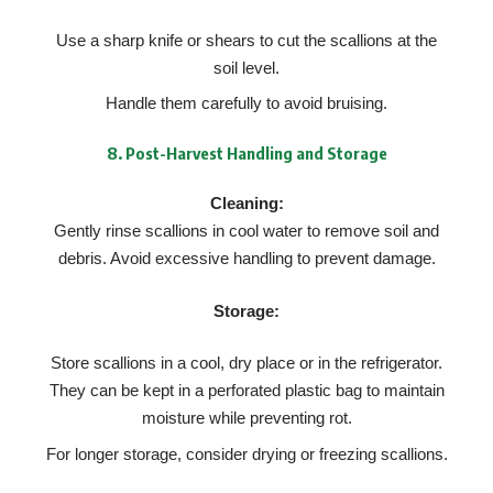
Use a sharp knife or shears to cut the scallions at the
soil level.
Handle them carefully to avoid bruising.
8.
Post-Harvest Handling and Storage
Cleaning:
Gently rinse scallions in cool water to remove soil and
debris. Avoid excessive handling to prevent damage.
Storage:
Store scallions in a cool, dry place or in the refrigerator.
They can be kept in a perforated plastic bag to maintain
moisture while preventing rot.
For longer storage, consider drying or freezing scallions.