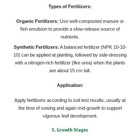
Types of Fertilizers:
Organic Fertilizers:
Use well-composted manure or
fish emulsion to provide a slow-release source of
nutrients.
Synthetic Fertilizers:
A balanced fertilizer (NPK 10-10-
10) can be applied at planting, followed by side-dressing
with a nitrogen-rich fertilizer (like urea) when the plants
are about 15 cm tall.
Application:
Apply fertilizers according to soil test results, usually at
the time of sowing and again mid-growth to support
vigorous leaf development.
5.
Growth Stages