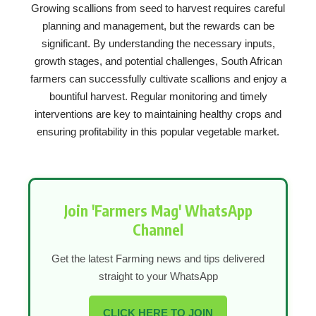
Growing scallions from seed to harvest requires careful
planning and management, but the rewards can be
significant. By understanding the necessary inputs,
growth stages, and potential challenges, South African
farmers can successfully cultivate scallions and enjoy a
bountiful harvest. Regular monitoring and timely
interventions are key to maintaining healthy crops and
ensuring profitability in this popular vegetable market.
Join 'Farmers Mag' WhatsApp
Channel
Get the latest Farming news and tips delivered
straight to your WhatsApp
CLICK HERE TO JOIN