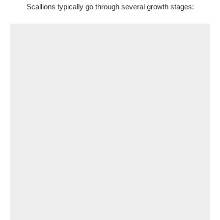
Scallions typically go through several growth stages: