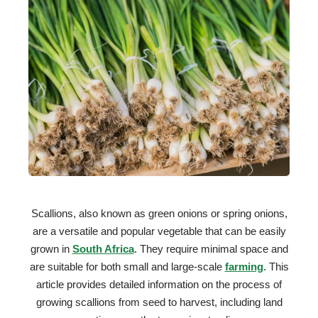
Scallions, also known as green onions or spring onions,
are a versatile and popular vegetable that can be easily
grown in
South Africa
. They require minimal space and
are suitable for both small and large-scale
farming
. This
article provides detailed information on the process of
growing scallions from seed to harvest, including land