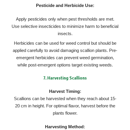
Pesticide and Herbicide Use:
Apply pesticides only when pest thresholds are met.
Use selective insecticides to minimize harm to beneficial
insects.
Herbicides can be used for weed control but should be
applied carefully to avoid damaging scallion plants. Pre-
emergent herbicides can prevent weed germination,
while post-emergent options target existing weeds.
7.
Harvesting Scallions
Harvest Timing:
Scallions can be harvested when they reach about 15-
20 cm in height. For optimal flavor, harvest before the
plants flower.
Harvesting Method: