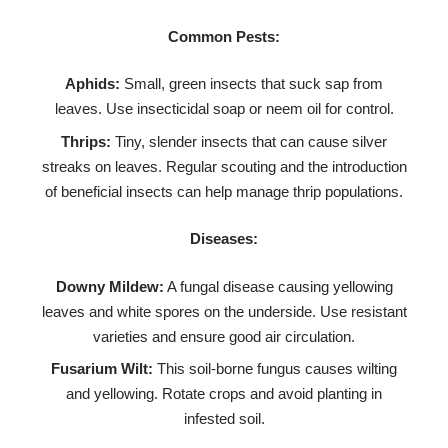
Common Pests:
Aphids:
Small, green insects that suck sap from
leaves. Use insecticidal soap or neem oil for control.
Thrips:
Tiny, slender insects that can cause silver
streaks on leaves. Regular scouting and the introduction
of beneficial insects can help manage thrip populations.
Diseases:
Downy Mildew:
A fungal disease causing yellowing
leaves and white spores on the underside. Use resistant
varieties and ensure good air circulation.
Fusarium Wilt:
This soil-borne fungus causes wilting
and yellowing. Rotate crops and avoid planting in
infested soil.