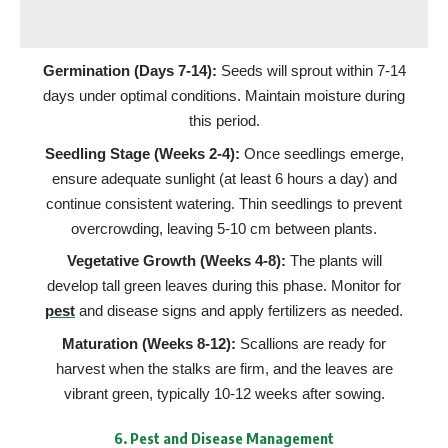
Germination (Days 7-14):
Seeds will sprout within 7-14
days under optimal conditions. Maintain moisture during
this period.
Seedling Stage (Weeks 2-4):
Once seedlings emerge,
ensure adequate sunlight (at least 6 hours a day) and
continue consistent watering. Thin seedlings to prevent
overcrowding, leaving 5-10 cm between plants.
Vegetative Growth (Weeks 4-8):
The plants will
develop tall green leaves during this phase. Monitor for
pest
and disease signs and apply fertilizers as needed.
Maturation (Weeks 8-12):
Scallions are ready for
harvest when the stalks are firm, and the leaves are
vibrant green, typically 10-12 weeks after sowing.
6.
Pest and Disease Management