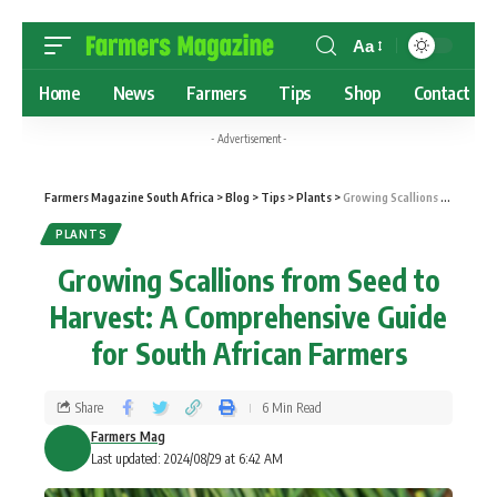
Aa
Home
News
Farmers
Tips
Shop
Contact
- Advertisement -
Farmers Magazine South Africa
>
Blog
>
Tips
>
Plants
>
Growing Scallions from Seed to Harvest: A Comprehensive Guide for South African Farmers
PLANTS
Growing Scallions from Seed to
Harvest: A Comprehensive Guide
for South African Farmers
Share
6 Min Read
Farmers Mag
Last updated: 2024/08/29 at 6:42 AM