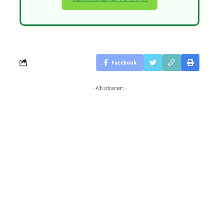
Facebook
- Advertisement -