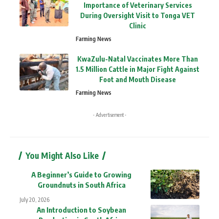
Importance of Veterinary Services
During Oversight Visit to Tonga VET
Clinic
Farming News
KwaZulu-Natal Vaccinates More Than
1.5 Million Cattle in Major Fight Against
Foot and Mouth Disease
Farming News
- Advertisement -
You Might Also Like
A Beginner’s Guide to Growing
Groundnuts in South Africa
July 20, 2026
An Introduction to Soybean