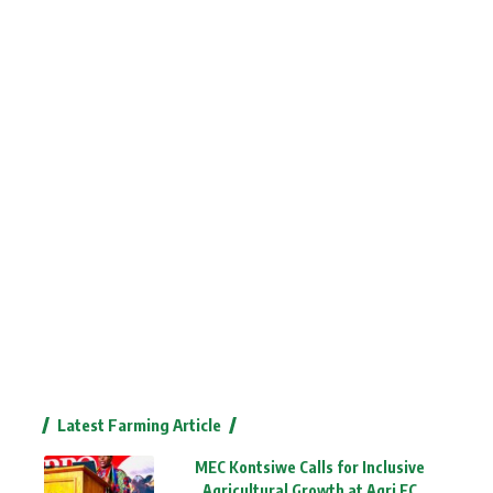
Latest Farming Article
MEC Kontsiwe Calls for Inclusive
Agricultural Growth at Agri EC