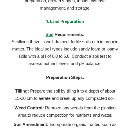
preparation, growth stages, inputs, disease
management, and storage.
1.
Land Preparation
Soil
Requirements:
Scallions thrive in well-drained, fertile soils rich in organic
matter. The ideal soil types include sandy loam or loamy
soils with a pH of 6.0 to 6.8. Conduct a soil test to
assess nutrient levels and pH balance.
Preparation Steps:
Tilling:
Prepare the soil by tilling it to a depth of about
15-20 cm to aerate and break up any compacted soil.
Weed Control:
Remove any weeds from the planting
area to reduce competition for nutrients and water.
Soil Amendment:
Incorporate organic matter, such as