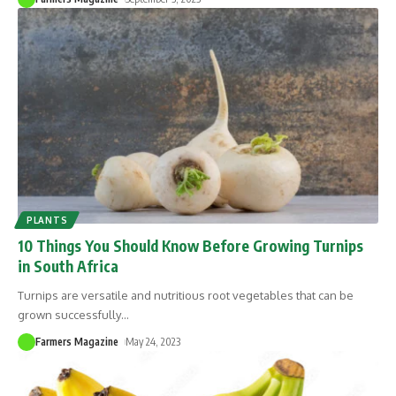
PLANTS
10 Things You Should Know Before Growing Turnips
in South Africa
Turnips are versatile and nutritious root vegetables that can be
grown successfully
…
Farmers Magazine
May 24, 2023