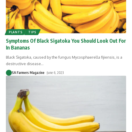
PLANTS
TIPS
Symptoms Of Black Sigatoka You Should Look Out For
In Bananas
Black Sigatoka, caused by the fungus Mycosphaerella fijiensis, is a
destructive disease
…
SA Farmers Magazine
June 6, 2023