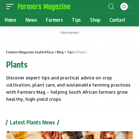
Home
News
Farmers
Tips
Shop
Contact
- Advertisement -
Farmers Magazine South Africa
>
Blog
>
Tips
>
Plants
Plants
Discover expert tips and practical advice on crop
cultivation, plant care, and sustainable farming practices
with Farmers Mag – helping South African farmers grow
healthy, high-yield crops
Latest Plants News