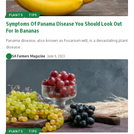
PLANTS
TIPS
Symptoms Of Panama Disease You Should Look Out
For In Bananas
Panama disease, also known as Fusarium wilt, is a devastating plant
disease
…
SA Farmers Magazine
June 6, 2023
PLANTS
TIPS