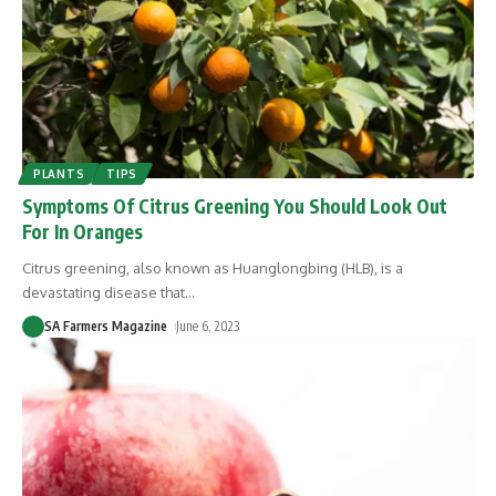
PLANTS
TIPS
Symptoms Of Citrus Greening You Should Look Out
For In Oranges
Citrus greening, also known as Huanglongbing (HLB), is a
devastating disease that
…
SA Farmers Magazine
June 6, 2023