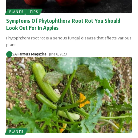
PLANTS
TIPS
Symptoms Of Phytophthora Root Rot You Should
Look Out For In Apples
Phytophthora root rot is a serious fungal disease that affects various
plant
…
SA Farmers Magazine
June 6, 2023
PLANTS