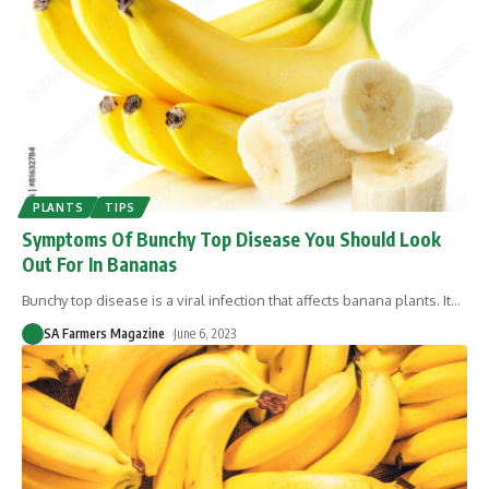
PLANTS
TIPS
Symptoms Of Bunchy Top Disease You Should Look
Out For In Bananas
Bunchy top disease is a viral infection that affects banana plants. It
…
SA Farmers Magazine
June 6, 2023