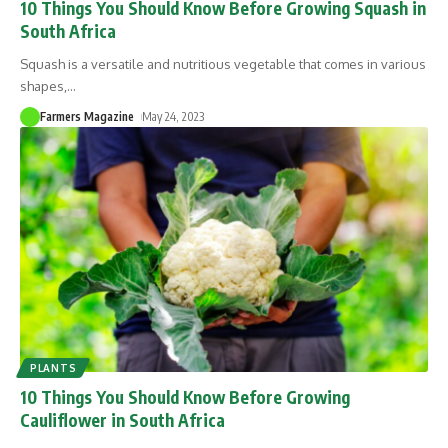
10 Things You Should Know Before Growing Squash in
South Africa
Squash is a versatile and nutritious vegetable that comes in various
shapes,
…
Farmers Magazine
May 24, 2023
PLANTS
10 Things You Should Know Before Growing
Cauliflower in South Africa