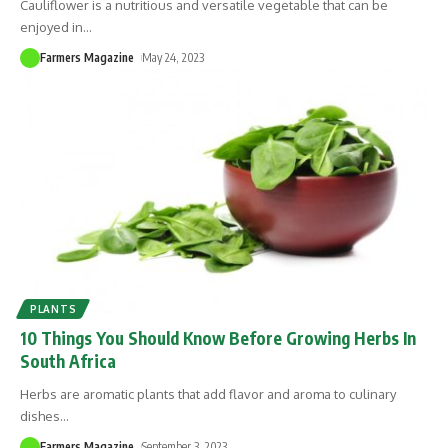
Cauliflower is a nutritious and versatile vegetable that can be
enjoyed in
…
Farmers Magazine
May 24, 2023
PLANTS
10 Things You Should Know Before Growing Herbs In
South Africa
Herbs are aromatic plants that add flavor and aroma to culinary
dishes
…
Farmers Magazine
September 3, 2023