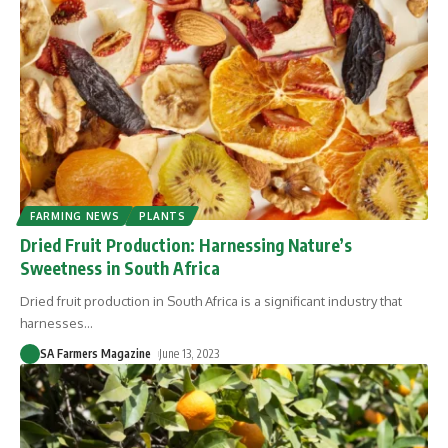
FARMING NEWS
PLANTS
Dried Fruit Production: Harnessing Nature’s
Sweetness in South Africa
Dried fruit production in South Africa is a significant industry that
harnesses
…
SA Farmers Magazine
June 13, 2023