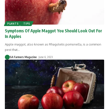
PLANTS
TIPS
Symptoms Of Apple Maggot You Should Look Out For
In Apples
Apple maggot, also known as Rhagoletis pomonella, is a common
pest that
…
SA Farmers Magazine
June 6, 2023