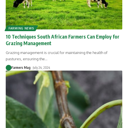
FARMING NEWS
10 Techniques South African Farmers Can Employ for
Grazing Management
Grazing management is crucial for maintaining the health of
pastures, ensuring the
…
Farmers Mag
July 24, 2024