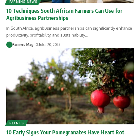
FARMING NEWS
10 Techniques South African Farmers Can Use for
Agribusiness Partnerships
In South Africa, agribusiness partnerships can significantly enhance
productivity, profitability, and sustainability
…
Farmers Mag
October 20, 2025
PLANTS
10 Early Signs Your Pomegranates Have Heart Rot