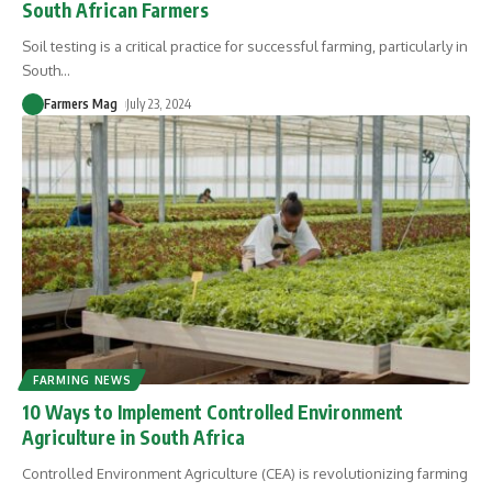
South African Farmers
Soil testing is a critical practice for successful farming, particularly in
South
…
Farmers Mag
July 23, 2024
FARMING NEWS
10 Ways to Implement Controlled Environment
Agriculture in South Africa
Controlled Environment Agriculture (CEA) is revolutionizing farming