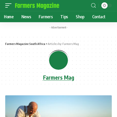
Home
News
Farmers
Tips
Shop
Contact
- Advertisement -
Farmers Magazine South Africa
>
Articles by: Farmers Mag
Farmers Mag