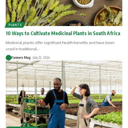
PLANTS
10 Ways to Cultivate Medicinal Plants in South Africa
Medicinal plants offer significant health benefits and have been
used in traditional
…
Farmers Mag
July 22, 2024