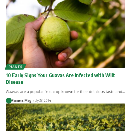
PLANTS
10 Early Signs Your Guavas Are Infected with Wilt
Disease
Guavas are a popular fruit crop known for their delicious taste and
…
Farmers Mag
July 23, 2024