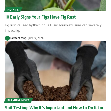
PLANTS
10 Early Signs Your Figs Have Fig Rust
Fig rust, caused by the fungus Fusicladium effusum, can severely
impact fig
…
Farmers Mag
July 24, 2024
FARMING NEWS
Soil Testing: Why It’s Important and How to Do It for