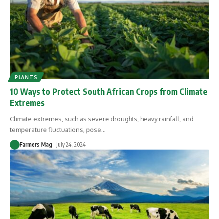
PLANTS
10 Ways to Protect South African Crops from Climate
Extremes
Climate extremes, such as severe droughts, heavy rainfall, and
temperature fluctuations, pose
…
Farmers Mag
July 24, 2024