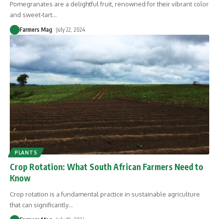
Pomegranates are a delightful fruit, renowned for their vibrant color
and sweet-tart
…
Farmers Mag
July 22, 2024
PLANTS
Crop Rotation: What South African Farmers Need to
Know
Crop rotation is a fundamental practice in sustainable agriculture
that can significantly
…