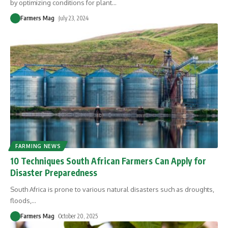
by optimizing conditions for plant
…
Farmers Mag
July 23, 2024
FARMING NEWS
10 Techniques South African Farmers Can Apply for
Disaster Preparedness
South Africa is prone to various natural disasters such as droughts,
floods,
…
Farmers Mag
October 20, 2025