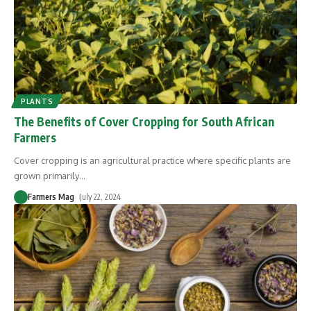
PLANTS
The Benefits of Cover Cropping for South African
Farmers
Cover cropping is an agricultural practice where specific plants are
grown primarily
…
Farmers Mag
July 22, 2024