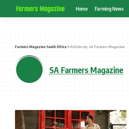
Home
Farming News
Farmers Magazine South Africa
>
Articles by: SA Farmers Magazine
SA Farmers Magazine