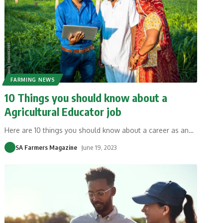
FARMING NEWS
10 Things you should know about a
Agricultural Educator job
Here are 10 things you should know about a career as an
…
SA Farmers Magazine
June 19, 2023