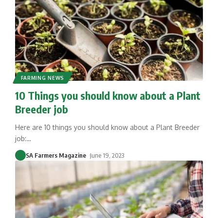
FARMING NEWS
10 Things you should know about a Plant
Breeder job
Here are 10 things you should know about a Plant Breeder
job:
…
SA Farmers Magazine
June 19, 2023