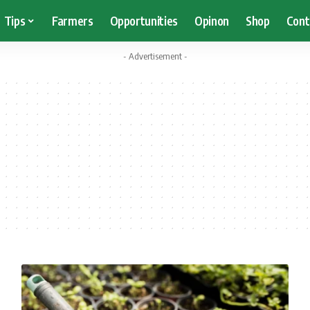
Tips
Farmers
Opportunities
Opinon
Shop
Cont
- Advertisement -