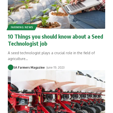
FARMING NEWS
10 Things you should know about a Seed
Technologist job
A seed technologist plays a crucial role in the field of
agriculture
…
SA Farmers Magazine
June 19, 2023