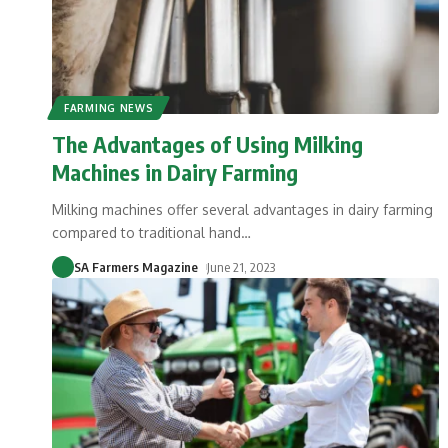
FARMING NEWS
The Advantages of Using Milking
Machines in Dairy Farming
Milking machines offer several advantages in dairy farming
compared to traditional hand
…
SA Farmers Magazine
June 21, 2023