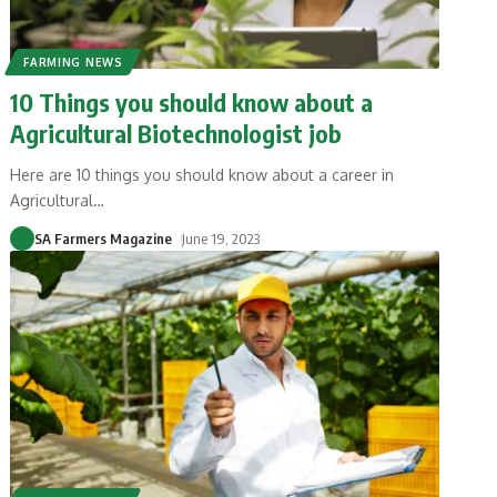
FARMING NEWS
10 Things you should know about a
Agricultural Biotechnologist job
Here are 10 things you should know about a career in
Agricultural
…
SA Farmers Magazine
June 19, 2023