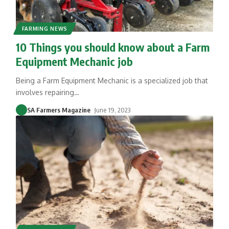
FARMING NEWS
10 Things you should know about a Farm
Equipment Mechanic job
Being a Farm Equipment Mechanic is a specialized job that
involves repairing
…
SA Farmers Magazine
June 19, 2023