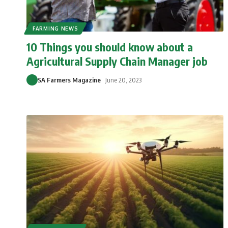
FARMING NEWS
10 Things you should know about a
Agricultural Supply Chain Manager job
SA Farmers Magazine
June 20, 2023