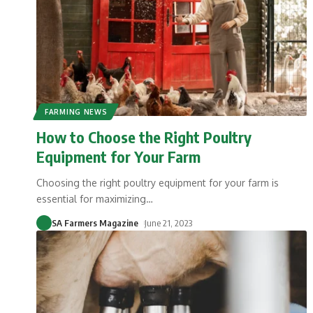
FARMING NEWS
How to Choose the Right Poultry
Equipment for Your Farm
Choosing the right poultry equipment for your farm is
essential for maximizing
…
SA Farmers Magazine
June 21, 2023