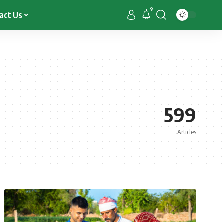
9
act Us
599
Articles