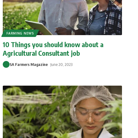
FARMING NEWS
10 Things you should know about a
Agricultural Consultant job
SA Farmers Magazine
June 20, 2023